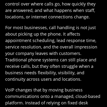
control over where calls go, how quickly they
are answered, and what happens when staff,
locations, or internet connections change.
For most businesses, call handling is not just
about picking up the phone. It affects
appointment scheduling, lead response time,
service resolution, and the overall impression
your company leaves with customers.
Traditional phone systems can still place and
receive calls, but they often struggle when a
business needs flexibility, visibility, and
continuity across users and locations.
VoIP changes that by moving business
communications onto a managed, cloud-based
platform. Instead of relying on fixed desk