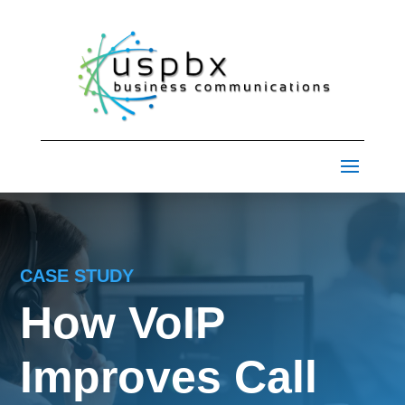
CASE STUDY
How VoIP
Improves Call