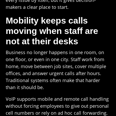
every issue by itself, but it gives decision-
makers a clear place to start.
Mobility keeps calls
moving when staff are
not at their desks
Business no longer happens in one room, on
one floor, or even in one city. Staff work from
home, move between job sites, cover multiple
offices, and answer urgent calls after hours.
Traditional systems often make that harder
than it should be.
VoIP supports mobile and remote call handling
without forcing employees to give out personal
cell numbers or rely on ad hoc call forwarding.