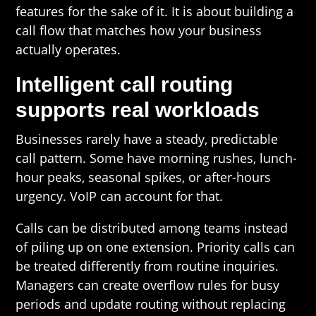
features for the sake of it. It is about building a
call flow that matches how your business
actually operates.
Intelligent call routing
supports real workloads
Businesses rarely have a steady, predictable
call pattern. Some have morning rushes, lunch-
hour peaks, seasonal spikes, or after-hours
urgency. VoIP can account for that.
Calls can be distributed among teams instead
of piling up on one extension. Priority calls can
be treated differently from routine inquiries.
Managers can create overflow rules for busy
periods and update routing without replacing