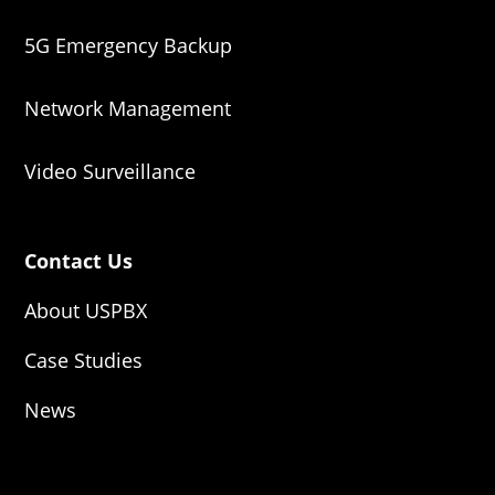
5G Emergency Backup
Network Management
Video Surveillance
Contact Us
About USPBX
Case Studies
News