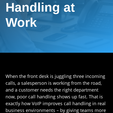
Handling at
Work
When the front desk is juggling three incoming
calls, a salesperson is working from the road,
and a customer needs the right department
now, poor call handling shows up fast. That is
exactly how VoIP improves call handling in real
business environments – by giving teams more