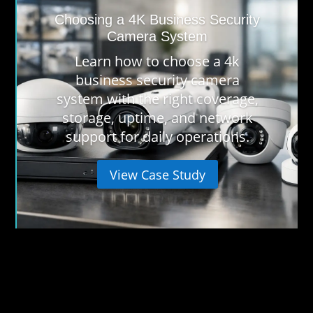
Choosing a 4K Business Security
Camera System
Learn how to choose a 4k
business security camera
system with the right coverage,
storage, uptime, and network
support for daily operations.
View Case Study