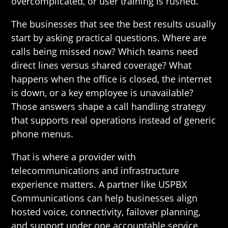
overcomplicated, or user training is rushed.
The businesses that see the best results usually
start by asking practical questions. Where are
calls being missed now? Which teams need
direct lines versus shared coverage? What
happens when the office is closed, the internet
is down, or a key employee is unavailable?
Those answers shape a call handling strategy
that supports real operations instead of generic
phone menus.
That is where a provider with
telecommunications and infrastructure
experience matters. A partner like USPBX
Communications can help businesses align
hosted voice, connectivity, failover planning,
and support under one accountable service