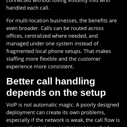
connected without losing visibility into who
handled each call.
For multi-location businesses, the benefits are
even broader. Calls can be routed across
offices, centralized where needed, and
managed under one system instead of
fragmented local phone setups. That makes
staffing more flexible and the customer
experience more consistent.
Better call handling
depends on the setup
VoIP is not automatic magic. A poorly designed
deployment can create its own problems,
especially if the network is weak, the call flow is