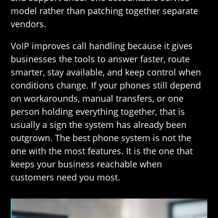
model rather than patching together separate
vendors.
VoIP improves call handling because it gives
businesses the tools to answer faster, route
smarter, stay available, and keep control when
conditions change. If your phones still depend
on workarounds, manual transfers, or one
person holding everything together, that is
usually a sign the system has already been
outgrown. The best phone system is not the
one with the most features. It is the one that
keeps your business reachable when
customers need you most.