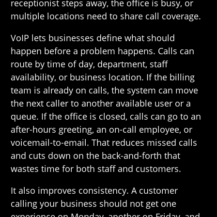
receptionist steps away, the office is busy, or
multiple locations need to share call coverage.
VoIP lets businesses define what should
happen before a problem happens. Calls can
route by time of day, department, staff
availability, or business location. If the billing
team is already on calls, the system can move
the next caller to another available user or a
queue. If the office is closed, calls can go to an
after-hours greeting, an on-call employee, or
voicemail-to-email. That reduces missed calls
and cuts down on the back-and-forth that
wastes time for both staff and customers.
It also improves consistency. A customer
calling your business should not get one
experience on Monday, another on Friday, and