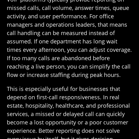
missed calls, call volume, answer times, queue
activity, and user performance. For office
managers and operations leaders, that means
call handling can be measured instead of
assumed. If one department has long wait
times every afternoon, you can adjust coverage.
If too many calls are abandoned before
reaching a live person, you can simplify the call
flow or increase staffing during peak hours.
This is especially useful for businesses that
depend on first-call responsiveness. In real
estate, hospitality, healthcare, and professional
services, a missed or delayed call can quickly
become a lost opportunity or a poor customer
experience. Better reporting does not solve