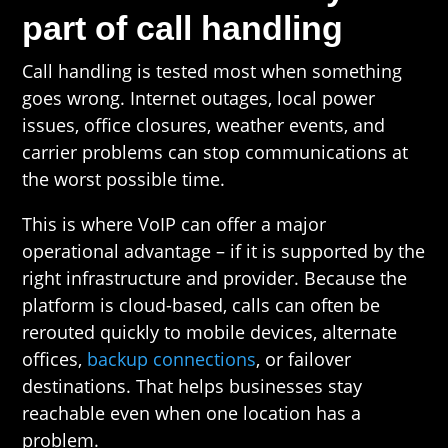
part of call handling
Call handling is tested most when something
goes wrong. Internet outages, local power
issues, office closures, weather events, and
carrier problems can stop communications at
the worst possible time.
This is where VoIP can offer a major
operational advantage – if it is supported by the
right infrastructure and provider. Because the
platform is cloud-based, calls can often be
rerouted quickly to mobile devices, alternate
offices,
backup connections
, or failover
destinations. That helps businesses stay
reachable even when one location has a
problem.