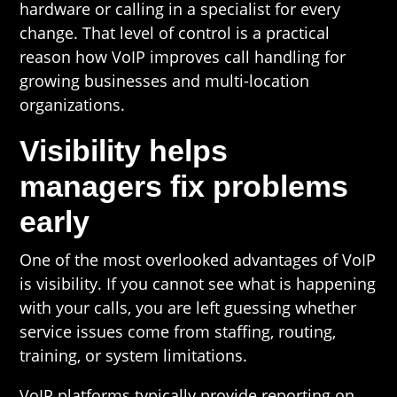
hardware or calling in a specialist for every
change. That level of control is a practical
reason how VoIP improves call handling for
growing businesses and multi-location
organizations.
Visibility helps
managers fix problems
early
One of the most overlooked advantages of VoIP
is visibility. If you cannot see what is happening
with your calls, you are left guessing whether
service issues come from staffing, routing,
training, or system limitations.
VoIP platforms typically provide reporting on