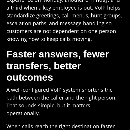
a third when a key employee is out. VoIP helps
standardize greetings, call menus, hunt groups,
escalation paths, and message handling so
customers are not dependent on one person
knowing how to keep calls moving.
Faster answers, fewer
transfers, better
outcomes
A well-configured VoIP system shortens the
path between the caller and the right person.
That sounds simple, but it matters
operationally.
When calls reach the right destination faster,