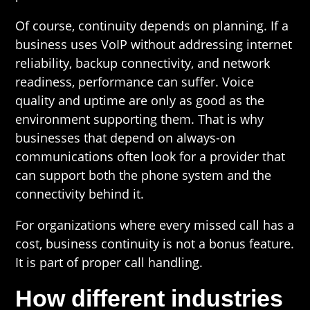
Of course, continuity depends on planning. If a
business uses VoIP without addressing internet
reliability, backup connectivity, and network
readiness, performance can suffer. Voice
quality and uptime are only as good as the
environment supporting them. That is why
businesses that depend on always-on
communications often look for a provider that
can support both the phone system and the
connectivity behind it.
For organizations where every missed call has a
cost, business continuity is not a bonus feature.
It is part of proper call handling.
How different industries