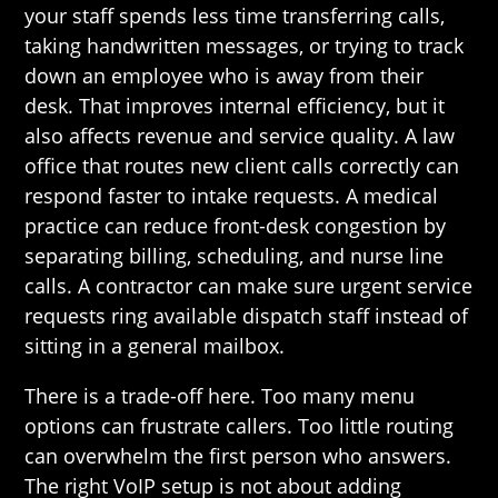
your staff spends less time transferring calls,
taking handwritten messages, or trying to track
down an employee who is away from their
desk. That improves internal efficiency, but it
also affects revenue and service quality. A law
office that routes new client calls correctly can
respond faster to intake requests. A medical
practice can reduce front-desk congestion by
separating billing, scheduling, and nurse line
calls. A contractor can make sure urgent service
requests ring available dispatch staff instead of
sitting in a general mailbox.
There is a trade-off here. Too many menu
options can frustrate callers. Too little routing
can overwhelm the first person who answers.
The right VoIP setup is not about adding