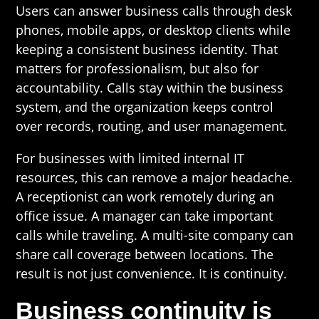
Users can answer business calls through desk
phones, mobile apps, or desktop clients while
keeping a consistent business identity. That
matters for professionalism, but also for
accountability. Calls stay within the business
system, and the organization keeps control
over records, routing, and user management.
For businesses with limited internal IT
resources, this can remove a major headache.
A receptionist can work remotely during an
office issue. A manager can take important
calls while traveling. A multi-site company can
share call coverage between locations. The
result is not just convenience. It is continuity.
Business continuity is