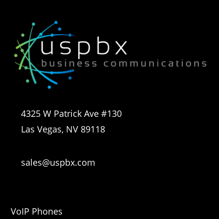
4325 W Patrick Ave #130
Las Vegas, NV 89118
sales@uspbx.com
VoIP Phones