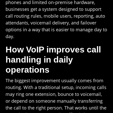
phones and limited on-premise hardware,
businesses get a system designed to support
call routing rules, mobile users, reporting, auto
attendants, voicemail delivery, and failover
options in a way that is easier to manage day to
day.
How VoIP improves call
handling in daily
operations
The biggest improvement usually comes from
routing. With a traditional setup, incoming calls
may ring one extension, bounce to voicemail,
or depend on someone manually transferring
the call to the right person. That works until the