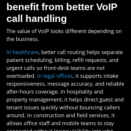
benefit from better VoIP
call handling
The value of VoIP looks different depending on
the business.
In healthcare
, better call routing helps separate
patient scheduling, billing, refill requests, and
urgent calls so front-desk teams are not
overloaded.
In legal offices
, it supports intake
responsiveness, message accuracy, and reliable
after-hours coverage. In hospitality and
property management, it helps direct guest and
tenant issues quickly without bouncing callers
around. In construction and field services, it
allows office staff and mobile teams to stay