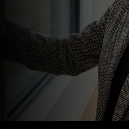
24/7 in realtime
Secure local and cloud storage
options
Motion detection with
automated recording
Multi-location coverage
AI-driven person and vehicle
detection
Smart filtering to reduce false
alarms