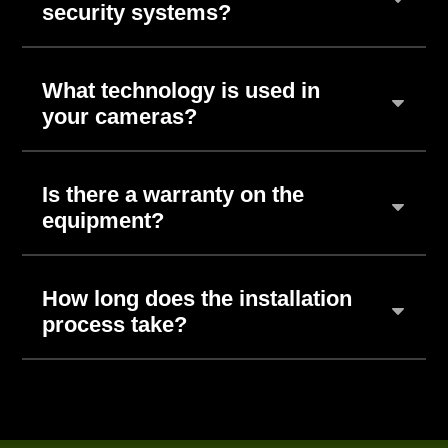
security systems?
What technology is used in
your cameras?
Is there a warranty on the
equipment?
How long does the installation
process take?