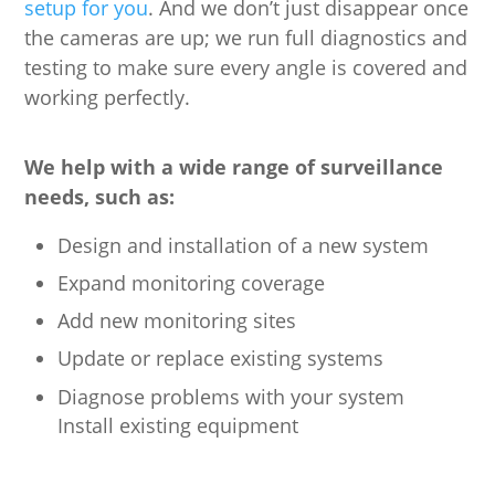
setup for you
. And we don’t just disappear once
the cameras are up; we run full diagnostics and
testing to make sure every angle is covered and
working perfectly.
We help with a wide range of surveillance
needs, such as:
Design and installation of a new system
Expand monitoring coverage
Add new monitoring sites
Update or replace existing systems
Diagnose problems with your system
Install existing equipment