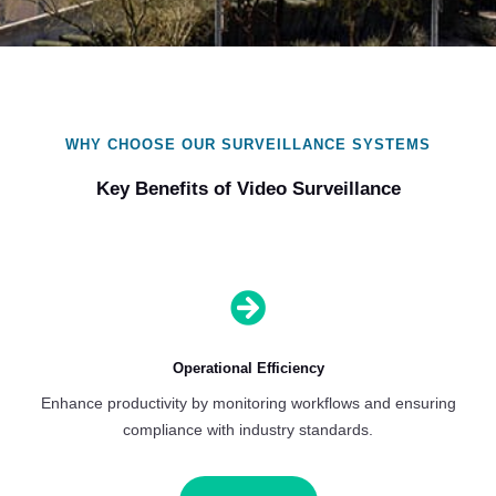
WHY CHOOSE OUR SURVEILLANCE SYSTEMS
Key Benefits of Video Surveillance

Operational Efficiency
Enhance productivity by monitoring workflows and ensuring
compliance with industry standards.