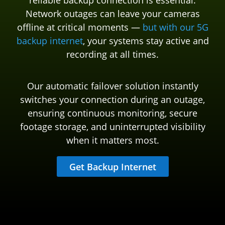
reliable backup connection is essential.
Network outages can leave your cameras
offline at critical moments —
but with our 5G
backup internet
, your systems stay active and
recording at all times.
Our automatic failover solution instantly
switches your connection during an outage,
ensuring continuous monitoring, secure
footage storage, and uninterrupted visibility
when it matters most.
Get Backup Internet