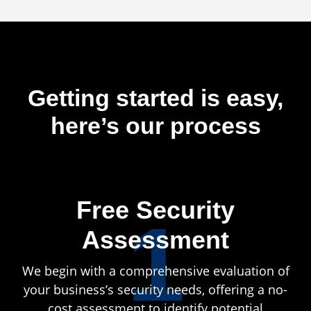
Getting started is easy,
here’s our process
Free Security
1
Assessment
We begin with a comprehensive evaluation of
your business’s security needs, offering a no-
cost assessment to identify potential