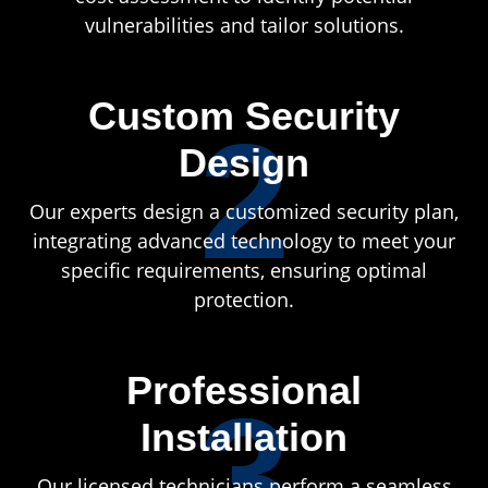
vulnerabilities and tailor solutions.
Custom Security
2
Design
Our experts design a customized security plan,
integrating advanced technology to meet your
specific requirements, ensuring optimal
protection.
Professional
3
Installation
Our licensed technicians perform a seamless