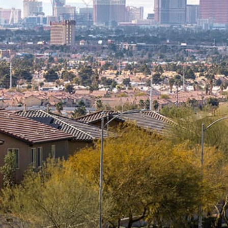
What you can expect when working
with us:
Transparent monthly pricing, no
hidden fees
No long-term contract required
24/7 support from experienced
engineers
Deep industry expertise in all of the
areas we serve