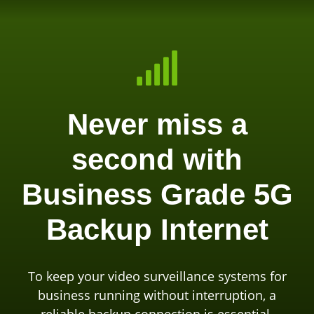

Never miss a
second with
Business Grade 5G
Backup Internet
To keep your video surveillance systems for
business running without interruption, a