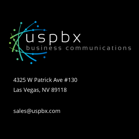
4325 W Patrick Ave #130
Las Vegas, NV 89118
sales@uspbx.com