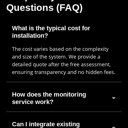
Questions (FAQ)
What is the typical cost for
installation?
The cost varies based on the complexity
and size of the system. We provide a
detailed quote after the free assessment,
ensuring transparency and no hidden fees.
How does the monitoring
service work?
Can I integrate existing