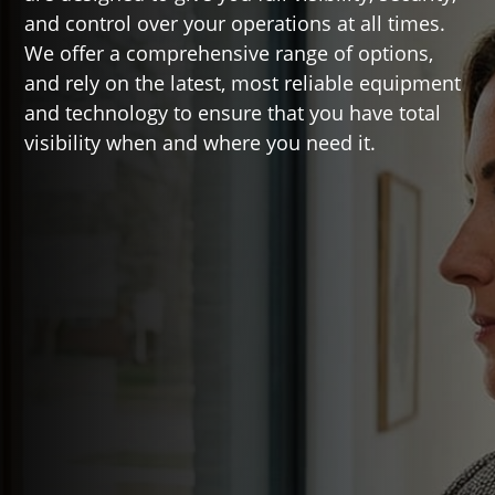
and control over your operations at all times.
We offer a comprehensive range of options,
and rely on the latest, most reliable equipment
and technology to ensure that you have total
visibility when and where you need it.

Top Features
High definition and UHD(4k)
video recording
Remote viewing access from
desktop and mobile devices