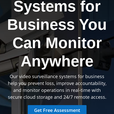
Systems for
Business You
Can Monitor
Anywhere
Our video surveillance systems for business
help you prevent loss, improve accountability,
and monitor operations in real-time with
secure cloud storage and 24/7 remote access.
Get Free Assessment