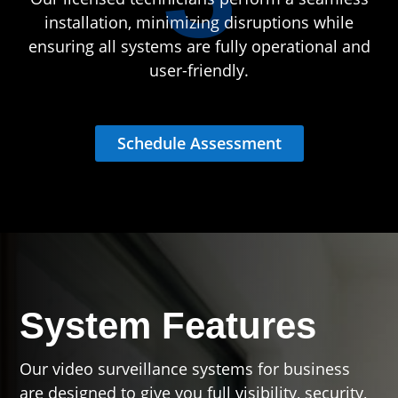
installation, minimizing disruptions while
ensuring all systems are fully operational and
user-friendly.
Schedule Assessment
System Features
Our video surveillance systems for business
are designed to give you full visibility, security,