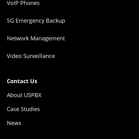
VoIP Phones
5G Emergency Backup
Network Management
Video Surveillance
Contact Us
About USPBX
Case Studies
News