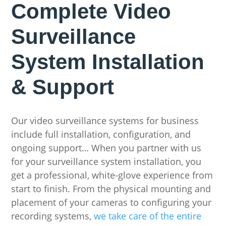
Complete Video
Surveillance
System Installation
& Support
Our video surveillance systems for business
include full installation, configuration, and
ongoing support… When you partner with us
for your surveillance system installation, you
get a professional, white-glove experience from
start to finish. From the physical mounting and
placement of your cameras to configuring your
recording systems,
we take care of the entire