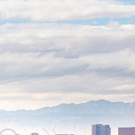
We’re looking out for
you
As business owners, we know how costly
downtime can be, so we’ve refined our
process to ensure minimal disruption to
your operations. These video surveillance
systems for business include real-time
monitoring, cloud storage, and intelligent
motion detection. We also maintain
detailed documentation alongside secure
cloud storage so you can have everything
you need for insurance or legal purposes.
We obsess over the details so you don’t
have to.