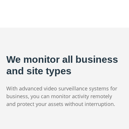
We monitor all business
and site types
With advanced video surveillance systems for
business, you can monitor activity remotely
and protect your assets without interruption.