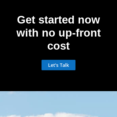
Get started now
with no up-front
cost
Let's Talk