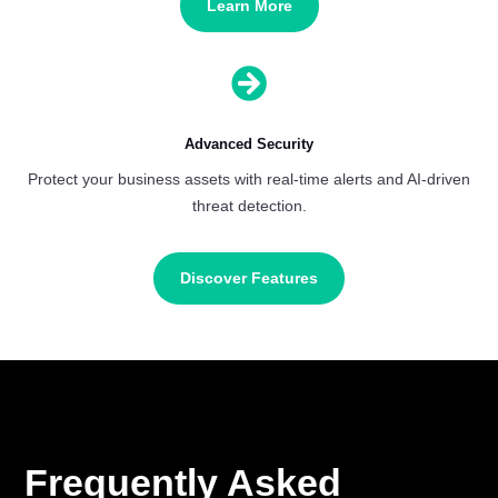
Learn More

Advanced Security
Protect your business assets with real-time alerts and AI-driven
threat detection.
Discover Features
Frequently Asked