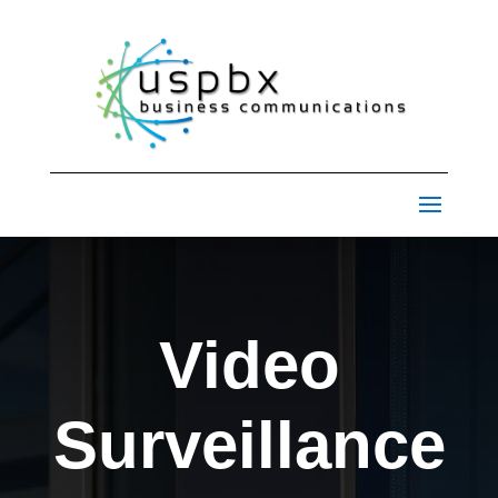
Video
Surveillance