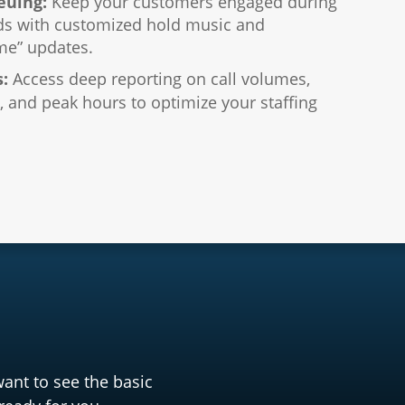
euing:
Keep your customers engaged during
ds with customized hold music and
me” updates.
s:
Access deep reporting on call volumes,
 and peak hours to optimize your staffing
want to see the basic