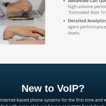
Advanced Call Qu
high-volume perio
“Estimated Wait Ti
Detailed Analytic
agent performance,
levels.
New to VoIP?
 internet-based phone systems for the first time and 