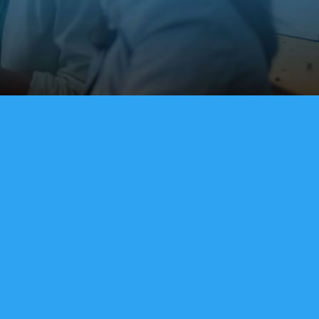
 Integration
nes directly to enterprise tools like
rosoft Dynamics, and Zendesk to keep
 globally.
where
mote and hybrid workforce with