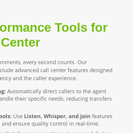
formance Tools for
 Center
onments, every second counts. Our
nclude advanced call center features designed
iency and the caller experience.
ng:
Automatically direct callers to the agent
ndle their specific needs, reducing transfers
ools:
Use
Listen, Whisper, and Join
features
 and ensure quality control in real-time.