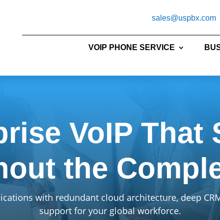
sales@uspbx.com
VOIP PHONE SERVICE
BUS
prise VoIP That 
hout the Comple
ations with redundant cloud architecture, deep CRM 
support for your global workforce.