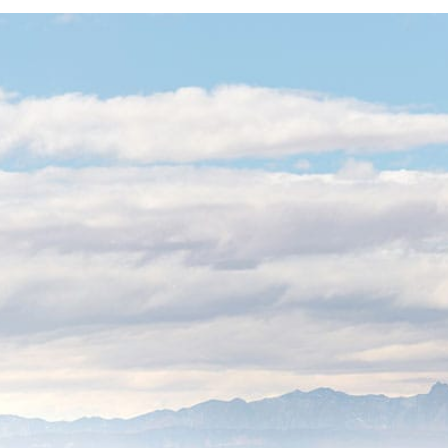
Local 
on a G
Even large corpo
We combine the 
with the “white-g
Zero-Downti
engineering 
offices switc