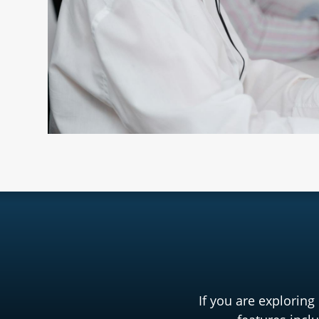
If you are exploring