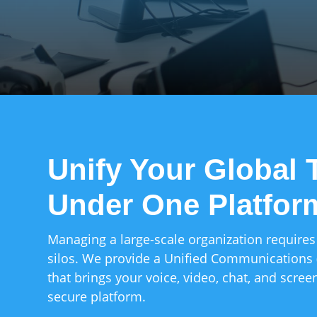
Unify Your Global
Under One Platfor
Managing a large-scale organization requires
silos. We provide a Unified Communications
that brings your voice, video, chat, and screen
secure platform.