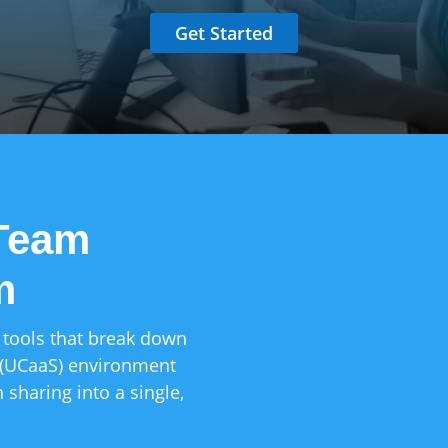
Get Started
 Team
m
Deep CRM & ERP
Connect your pho
Salesforce, Mic
 tools that break down
your data synced
 (UCaaS) environment
 sharing into a single,
Work from Any
Empower your re