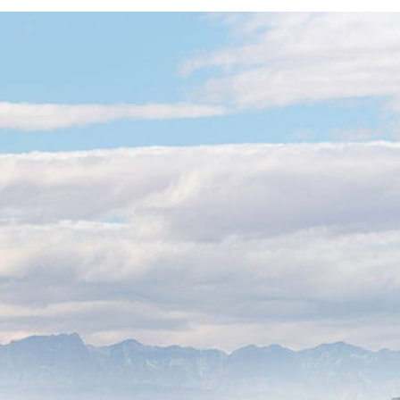
Support Access
lobal Scale
rations need a partner they can reach.
power of an enterprise-level platform
love” service of a local Las Vegas team.
me Transition:
We handle the
and migration to ensure your global
h to VoIP without missing a single call.