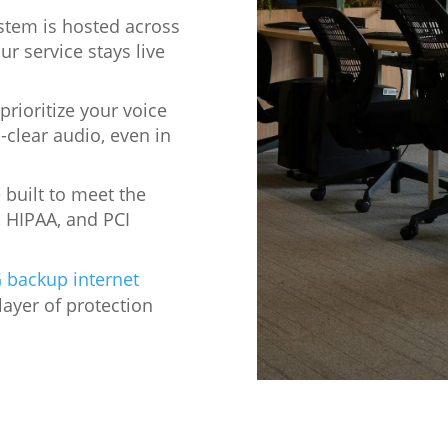
stem is hosted across
ur service stays live
rioritize your voice
-clear audio, even in
built to meet the
, HIPAA, and PCI
 backup internet
layer of protection