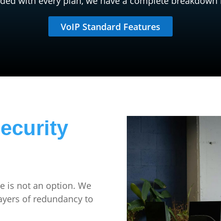
uded with every plan, we have a complete breakdown 
VoIP Standard Features
ecurity
 is not an option. We
layers of redundancy to