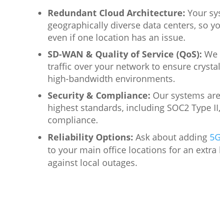
Redundant Cloud Architecture:
Your sy
geographically diverse data centers, so yo
even if one location has an issue.
SD-WAN & Quality of Service (QoS):
We p
traffic over your network to ensure crystal
high-bandwidth environments.
Security & Compliance:
Our systems are 
highest standards, including SOC2 Type II
compliance.
Reliability Options:
Ask about adding
5G
to
your main office locations for an extra 
against local outages.