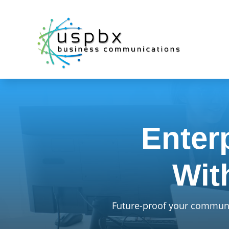
Enter
Wit
Future-proof your communic