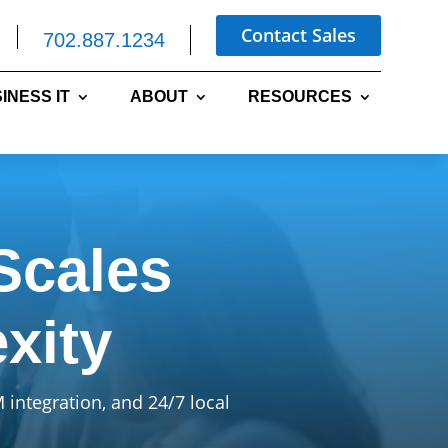
Contact Sales
702.887.1234
INESS IT
ABOUT
RESOURCES
Scales
xity
integration, and 24/7 local