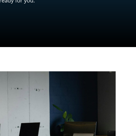
ready for you.