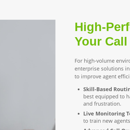
High-Per
Your Call
For high-volume envir
enterprise solutions i
to improve agent effic
Skill-Based Routi
best equipped to ha
and frustration.
Live Monitoring T
to train new agents