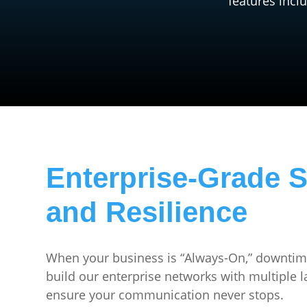
features incl
Enterprise-Grade S
and Resilience
When your business is “Always-On,” downtime
build our enterprise networks with multiple 
ensure your communication never stops.