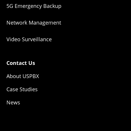
5G Emergency Backup
Network Management
Video Surveillance
Contact Us
About USPBX
Case Studies
News