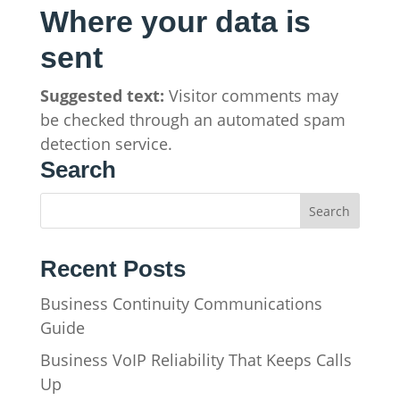
Where your data is
sent
Suggested text:
Visitor comments may
be checked through an automated spam
detection service.
Search
Recent Posts
Business Continuity Communications
Guide
Business VoIP Reliability That Keeps Calls
Up