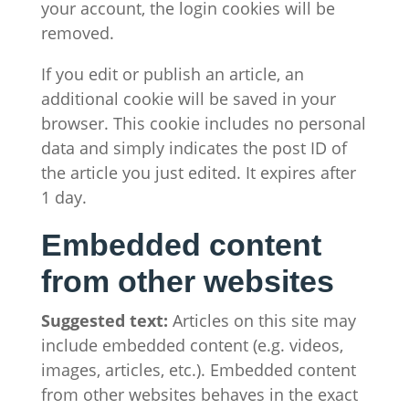
your account, the login cookies will be
removed.
If you edit or publish an article, an
additional cookie will be saved in your
browser. This cookie includes no personal
data and simply indicates the post ID of
the article you just edited. It expires after
1 day.
Embedded content
from other websites
Suggested text:
Articles on this site may
include embedded content (e.g. videos,
images, articles, etc.). Embedded content
from other websites behaves in the exact