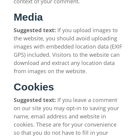
context of your comment.
Media
Suggested text:
If you upload images to
the website, you should avoid uploading
images with embedded location data (EXIF
GPS) included. Visitors to the website can
download and extract any location data
from images on the website.
Cookies
Suggested text:
If you leave a comment
on our site you may opt-in to saving your
name, email address and website in
cookies. These are for your convenience
so that you do not have to fill in your