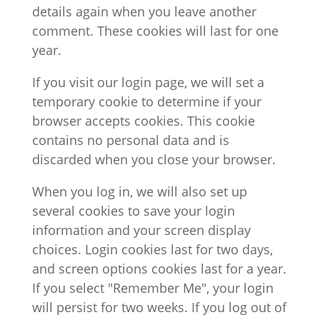
details again when you leave another
comment. These cookies will last for one
year.
If you visit our login page, we will set a
temporary cookie to determine if your
browser accepts cookies. This cookie
contains no personal data and is
discarded when you close your browser.
When you log in, we will also set up
several cookies to save your login
information and your screen display
choices. Login cookies last for two days,
and screen options cookies last for a year.
If you select "Remember Me", your login
will persist for two weeks. If you log out of