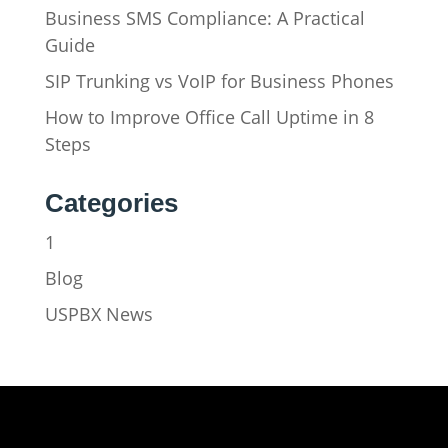
Business SMS Compliance: A Practical
Guide
SIP Trunking vs VoIP for Business Phones
How to Improve Office Call Uptime in 8
Steps
Categories
1
Blog
USPBX News