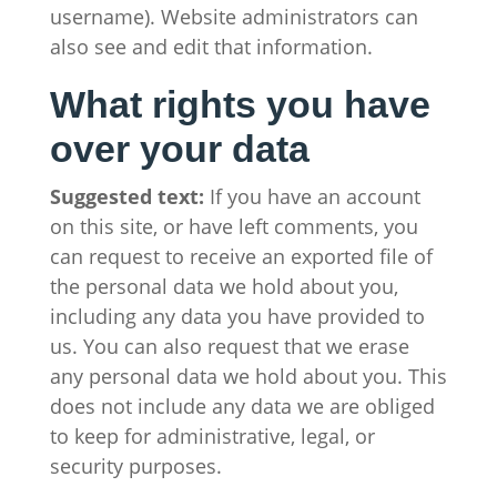
username). Website administrators can
also see and edit that information.
What rights you have
over your data
Suggested text:
If you have an account
on this site, or have left comments, you
can request to receive an exported file of
the personal data we hold about you,
including any data you have provided to
us. You can also request that we erase
any personal data we hold about you. This
does not include any data we are obliged
to keep for administrative, legal, or
security purposes.