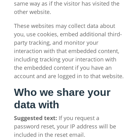
same way as if the visitor has visited the
other website.
These websites may collect data about
you, use cookies, embed additional third-
party tracking, and monitor your
interaction with that embedded content,
including tracking your interaction with
the embedded content if you have an
account and are logged in to that website.
Who we share your
data with
Suggested text:
If you request a
password reset, your IP address will be
included in the reset email.