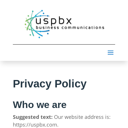
Privacy Policy
Who we are
Suggested text:
Our website address is:
https://uspbx.com.