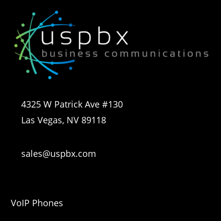
4325 W Patrick Ave #130
Las Vegas, NV 89118
sales@uspbx.com
VoIP Phones