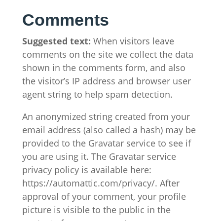
Comments
Suggested text:
When visitors leave
comments on the site we collect the data
shown in the comments form, and also
the visitor’s IP address and browser user
agent string to help spam detection.
An anonymized string created from your
email address (also called a hash) may be
provided to the Gravatar service to see if
you are using it. The Gravatar service
privacy policy is available here:
https://automattic.com/privacy/. After
approval of your comment, your profile
picture is visible to the public in the