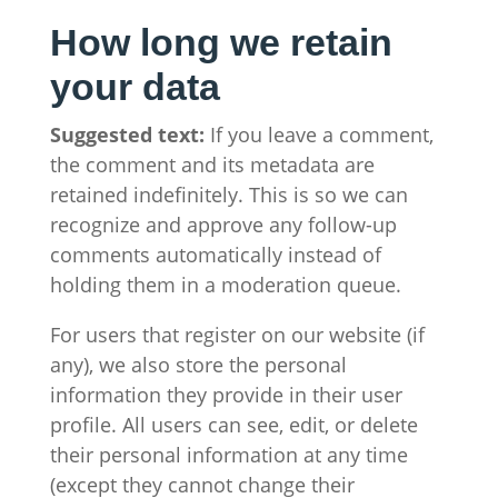
How long we retain
your data
Suggested text:
If you leave a comment,
the comment and its metadata are
retained indefinitely. This is so we can
recognize and approve any follow-up
comments automatically instead of
holding them in a moderation queue.
For users that register on our website (if
any), we also store the personal
information they provide in their user
profile. All users can see, edit, or delete
their personal information at any time
(except they cannot change their