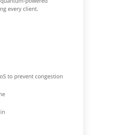
om quantum-powered
ng every client.
QoS to prevent congestion
me
in