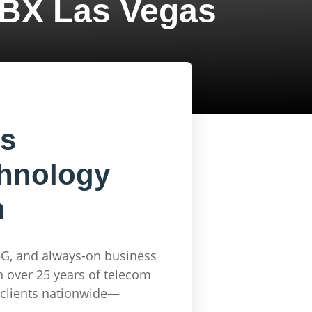
BX Las Vegas
es
chnology
n
5G, and always-on business
 over 25 years of telecom
r clients nationwide—