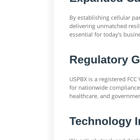
By establishing cellular p
delivering unmatched resil
essential for today’s busin
Regulatory 
USPBX is a registered FCC V
for nationwide compliance a
healthcare, and government
Technology I