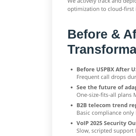
We actively track and de
optimization to cloud-first
Before & A
Transforma
Before USPBX After 
Frequent call drops du
See the future of ada
One-size-fits-all plan
B2B telecom trend re
Basic compliance only 
VoIP 2025 Security Ou
Slow, scripted support