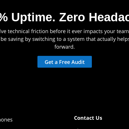
% Uptime.
Zero Heada
ve technical friction before it ever impacts your team’
e saving by switching to a system that actually hel
forward.
Get a Free Audit
Contact Us
hones