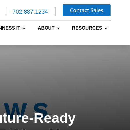
Contact Sales
702.887.1234
INESS IT
ABOUT
RESOURCES
uture-Ready