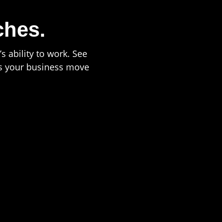
ches.
s ability to work. See
ps your business move