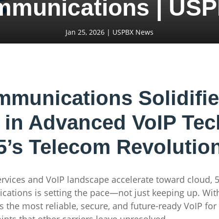
mmunications | USP
Jan 25, 2026
|
USPBX News
unications Solidifi
 in Advanced VoIP Te
5’s Telecom Revolutio
ervices and VoIP landscape accelerate toward cloud, 
ations is setting the pace—not just keeping up. With
rs the most reliable, secure, and future-ready VoIP fo
ints that other carriers leave unresolved.