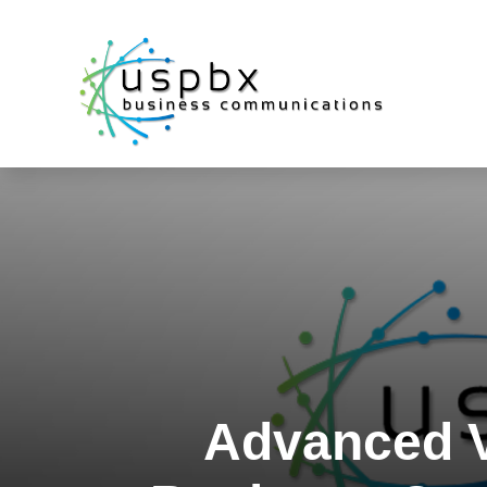
Advanced V