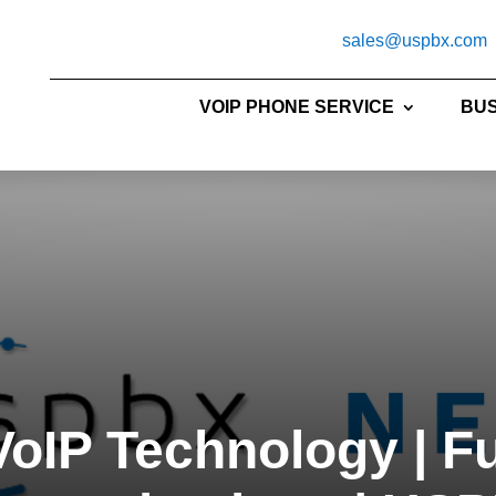
sales@uspbx.com
VOIP PHONE SERVICE
BUS
oIP Technology | F