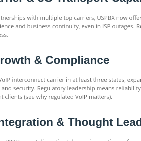
artnerships with multiple top carriers, USPBX now offe
ience and business continuity, even in ISP outages. 
ess.
Growth & Compliance
oIP interconnect carrier in at least three states, exp
nd security. Regulatory leadership means reliability f
 clients (see why regulated VoIP matters).
ntegration & Thought Lea