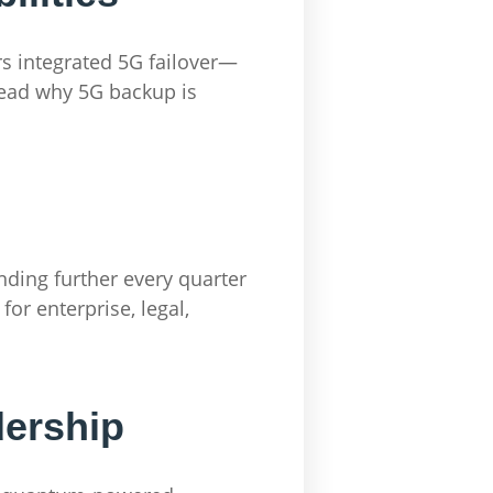
rs integrated 5G failover—
Read why 5G backup is
anding further every quarter
or enterprise, legal,
dership