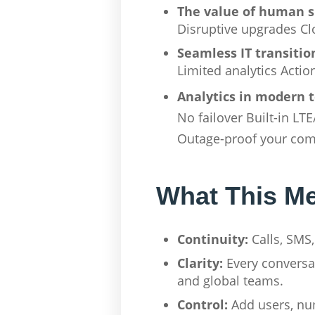
The value of human 
Disruptive upgrades Clo
Seamless IT transitio
Limited analytics Acti
Analytics in modern 
No failover Built-in LT
Outage-proof your co
What This Me
Continuity:
Calls, SMS,
Clarity:
Every conversat
and global teams.
Control:
Add users, num