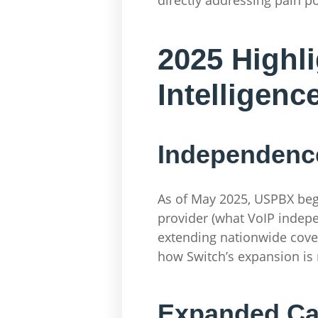
2025 Highli
Intelligenc
Independence
As of May 2025, USPBX bega
provider (what VoIP indep
extending nationwide cover
how Switch’s expansion is 
Expanded Car