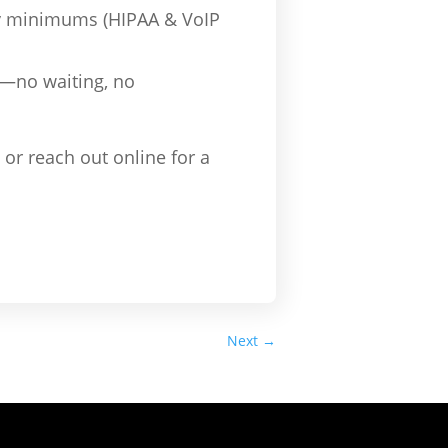
ry minimums (HIPAA & VoIP
l—no waiting, no
or reach out online for a
Next
→