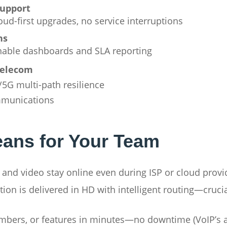
support
ud-first upgrades, no service interruptions
ns
onable dashboards and SLA reporting
telecom
E/5G multi-path resilience
mmunications
ans for Your Team
 and video stay online even during ISP or cloud provi
ion is delivered in HD with intelligent routing—crucia
bers, or features in minutes—no downtime (VoIP’s ag