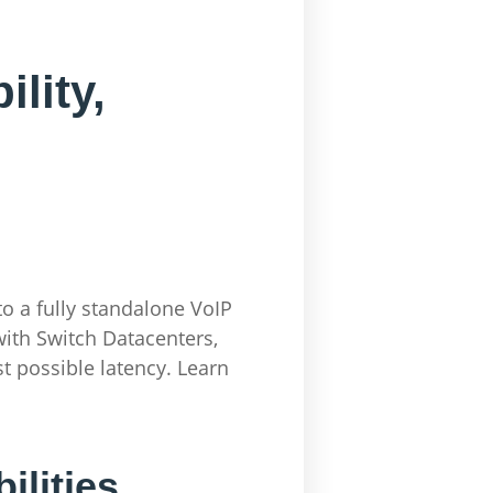
lity,
o a fully standalone VoIP
ith Switch Datacenters,
t possible latency. Learn
ilities