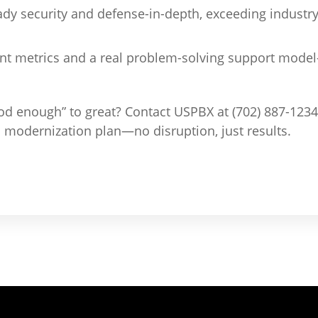
dy security and defense-in-depth, exceeding indust
t metrics and a real problem-solving support mode
od enough” to great? Contact USPBX at (702) 887-1234 
odernization plan—no disruption, just results.