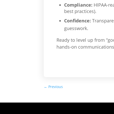
Compliance:
HIPAA-rea
best practices).
Confidence:
Transparen
guesswork.
Ready to level up from “go
hands-on communications m
←
Previous