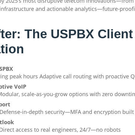
ploy 2025’s most disruptive telecom innovations—fr
 infrastructure and actionable analytics—future-proofi
fter: The USPBX Client
tion
USPBX
ring peak hours Adaptive call routing with proactive 
ptive VoIP
s Modular, scale-as-you-grow options with zero downti
port
Defense-in-depth security—MFA and encryption built 
tlook
 Direct access to real engineers, 24/7—no robots