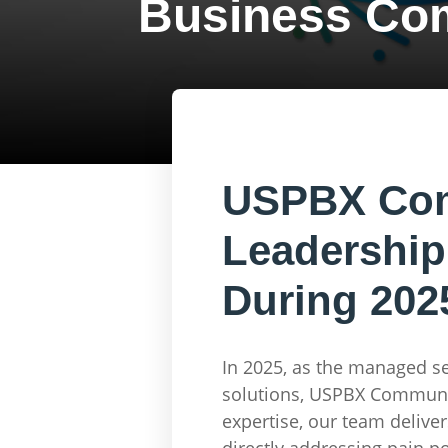
Business Co
USPBX Comm
Leadership
During 202
In 2025, as the managed s
solutions, USPBX Communic
expertise, our team delive
directly addressing pain po