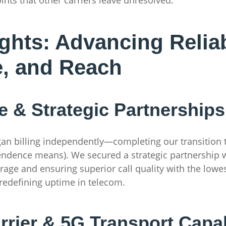
ghts: Advancing Reliabi
e, and Reach
 & Strategic Partnerships
n billing independently—completing our transition t
endence means). We secured a strategic partnership w
age and ensuring superior call quality with the lowes
redefining uptime in telecom.
rier & 5G Transport Capab