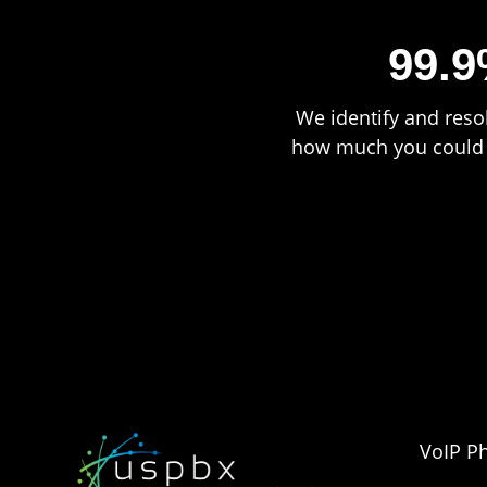
99.9
We identify and resol
how much you could b
VoIP P