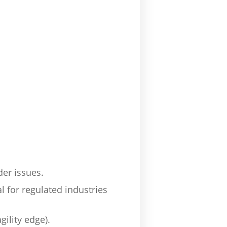
der issues.
l for regulated industries
ility edge).