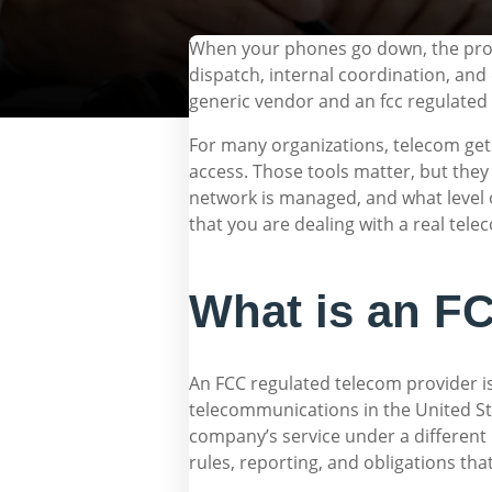
When your phones go down, the problem
dispatch, internal coordination, an
generic vendor and an fcc regulated
For many organizations, telecom gets
access. Those tools matter, but they
network is managed, and what level of
that you are dealing with a real tele
What is an FC
An FCC regulated telecom provider 
telecommunications in the United Sta
company’s service under a different 
rules, reporting, and obligations tha