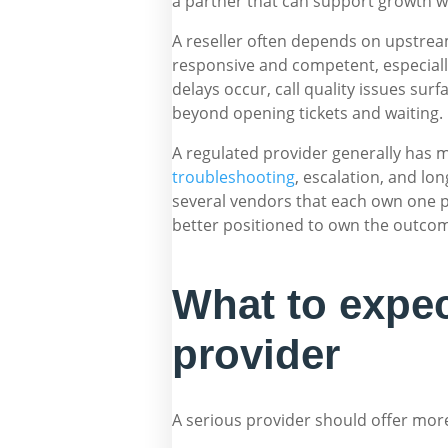
a partner that can support growth wi
A reseller often depends on upstream
responsive and competent, especially 
delays occur, call quality issues surf
beyond opening tickets and waiting.
A regulated provider generally has m
troubleshooting
, escalation, and lon
several vendors that each own one pi
better positioned to own the outco
What to expec
provider
A serious provider should offer more