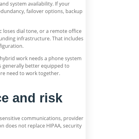
and system availability. If your
edundancy, failover options, backup
 loses dial tone, or a remote office
nding infrastructure. That includes
figuration.
ts hybrid work needs a phone system
s generally better equipped to
ure need to work together.
e and risk
ng sensitive communications, provider
on does not replace HIPAA, security