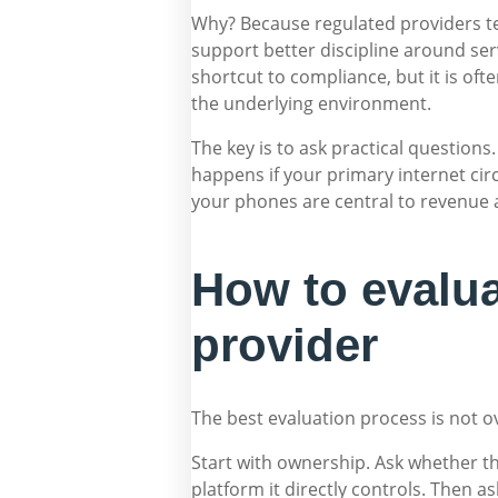
Why? Because regulated providers te
support better discipline around serv
shortcut to compliance, but it is ofte
the underlying environment.
The key is to ask practical questi
happens if your primary internet cir
your phones are central to revenue
How to evalu
provider
The best evaluation process is not o
Start with ownership. Ask whether th
platform it directly controls. Then a