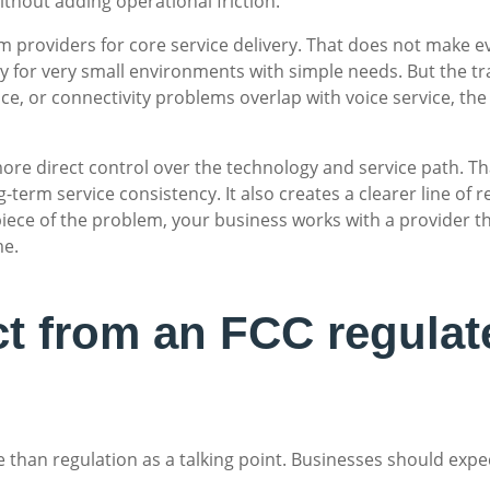
thout adding operational friction.
 providers for core service delivery. That does not make eve
for very small environments with simple needs. But the trade
ace, or connectivity problems overlap with voice service, the 
ore direct control over the technology and service path. T
g-term service consistency. It also creates a clearer line of 
ece of the problem, your business works with a provider tha
me.
t from an FCC regulat
 than regulation as a talking point. Businesses should expe