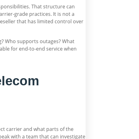
nsibilities. That structure can
rier-grade practices. It is not a
reseller that has limited control over
ing? Who supports outages? What
table for end-to-end service when
elecom
ct carrier and what parts of the
speak with a team that can investigate