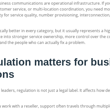
siness communications are operational infrastructure. If 
tomer service, or multi-location coordination, you need mor
 for service quality, number provisioning, interconnection
ally better in every category, but it usually represents a hi
late into stronger service ownership, more control over th
and the people who can actually fix a problem.
ation matters for bus
ons
eaders, regulation is not just a legal label. It affects how
 you work with a reseller, support often travels through mult