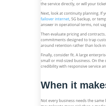
the service directly, or will your tic
Next, look at continuity planning. If
failover internet
, 5G backup, or temp
answer in operational terms, not va
Then evaluate pricing and contracts.
commitments designed to trap custom
around retention rather than lock-in
Finally, consider fit. A large enterpr
small or mid-sized business. On the
credibility with responsive service a
When it makes
Not every business needs the same l