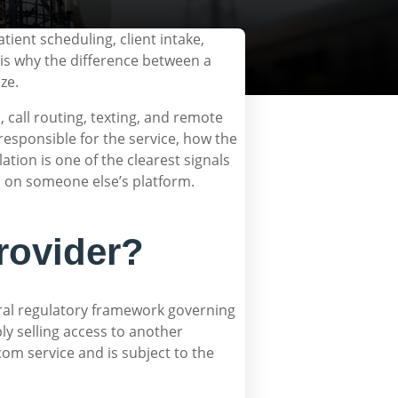
tient scheduling, client intake,
is why the difference between a
ze.
 call routing, texting, and remote
responsible for the service, how the
ation is one of the clearest signals
el on someone else’s platform.
rovider?
ral regulatory framework governing
ly selling access to another
com service and is subject to the