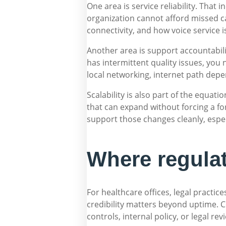
One area is service reliability. That 
organization cannot afford missed c
connectivity, and how voice service 
Another area is support accountabilit
has intermittent quality issues, yo
local networking, internet path depe
Scalability is also part of the equa
that can expand without forcing a fo
support those changes cleanly, espec
Where regulat
For healthcare offices, legal practic
credibility matters beyond uptime. 
controls, internal policy, or legal rev