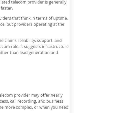
ulated telecom provider is generally
faster.
ders that think in terms of uptime,
ce, but providers operating at the
e claims reliability, support, and
ecom role. It suggests infrastructure
ather than lead generation and
telecom provider may offer nearly
ess, call recording, and business
ome more complex, or when you need