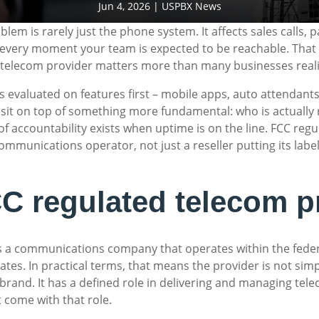
Jun 4, 2026
|
USPBX News
 is rarely just the phone system. It affects sales calls, pa
d every moment your team is expected to be reachable. That 
 telecom provider matters more than many businesses reali
 evaluated on features first – mobile apps, auto attendants,
 sit on top of something more fundamental: who is actually 
 accountability exists when uptime is on the line. FCC regul
communications operator, not just a reseller putting its lab
C regulated telecom p
is a communications company that operates within the fede
tes. In practical terms, that means the provider is not simp
brand. It has a defined role in delivering and managing tele
t come with that role.