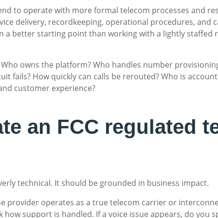
nd to operate with more formal telecom processes and respo
ice delivery, recordkeeping, operational procedures, and car
n a better starting point than working with a lightly staffed 
ons. Who owns the platform? Who handles number provision
cuit fails? How quickly can calls be rerouted? Who is accoun
 and customer experience?
ate an FCC regulated t
verly technical. It should be grounded in business impact.
e provider operates as a true telecom carrier or interconne
sk how support is handled. If a voice issue appears, do you 