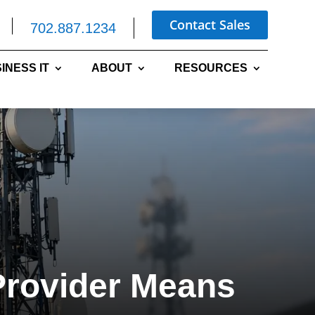
Contact Sales
702.887.1234
INESS IT
ABOUT
RESOURCES
Provider Means