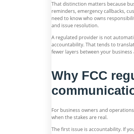
That distinction matters because bu
reminders, emergency callbacks, cus
need to know who owns responsibility
and issue resolution.
A regulated provider is not automatic
accountability. That tends to trans
fewer layers between your business 
Why FCC regul
communicati
For business owners and operations l
when the stakes are real.
The first issue is accountability. If