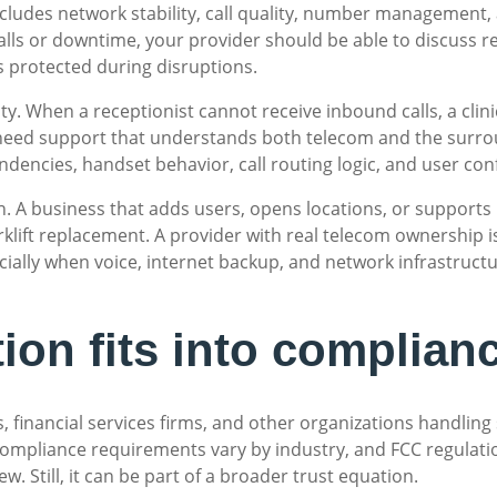
includes network stability, call quality, number management, 
alls or downtime, your provider should be able to discuss r
is protected during disruptions.
y. When a receptionist cannot receive inbound calls, a clinic
u need support that understands both telecom and the surrou
ndencies, handset behavior, call routing logic, and user con
tion. A business that adds users, opens locations, or suppor
rklift replacement. A provider with real telecom ownership i
ially when voice, internet backup, and network infrastruct
ion fits into complianc
es, financial services firms, and other organizations handli
Compliance requirements vary by industry, and FCC regulati
iew. Still, it can be part of a broader trust equation.