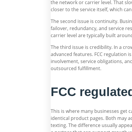
the network or carrier level. That s
closer to the service itself, which c
The second issue is continuity. Bus
failover, redundancy, and service re
carrier level are typically built aro
The third issue is credibility. In a 
advanced features. FCC regulation is 
involvement, service obligations, a
outsourced fulfillment.
FCC regulated
This is where many businesses get ca
identical product pages. Both may ad
texting. The difference usually ap