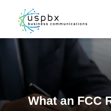
What an FCC R