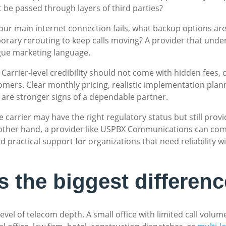
ket be passed through layers of third parties?
 your main internet connection fails, what backup options ar
orary rerouting to keep calls moving? A provider that under
gue marketing language.
 Carrier-level credibility should not come with hidden fees, 
ers. Clear monthly pricing, realistic implementation plann
 are stronger signs of a dependable partner.
ise carrier may have the right regulatory status but still pro
 other hand, a provider like USPBX Communications can com
nd practical support for organizations that need reliability 
 the biggest differenc
evel of telecom depth. A small office with limited call vo