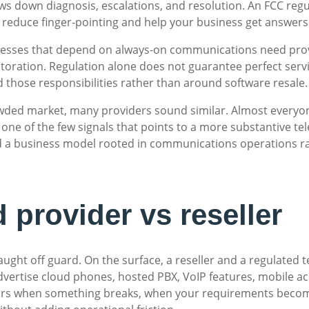
lows down diagnosis, escalations, and resolution. An FCC reg
an reduce finger-pointing and help your business get answers 
inesses that depend on always-on communications need provi
storation. Regulation alone does not guarantee perfect servi
und those responsibilities rather than around software resale.
crowded market, many providers sound similar. Almost everyon
one of the few signals that points to a more substantive tel
nd a business model rooted in communications operations r
 provider vs reseller
ught off guard. On the surface, a reseller and a regulated 
vertise cloud phones, hosted PBX, VoIP features, mobile acc
pears when something breaks, when your requirements bec