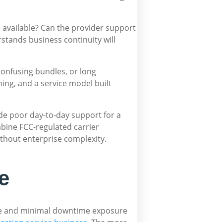
e available? Can the provider support
stands business continuity will
confusing bundles, or long
ing, and a service model built
vide poor day-to-day support for a
bine FCC-regulated carrier
without enterprise complexity.
e
lume and minimal downtime exposure