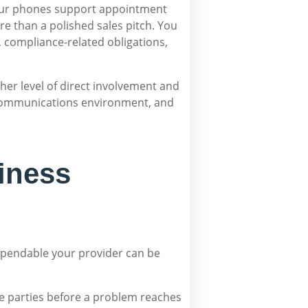
your phones support appointment
e than a polished sales pitch. You
, compliance-related obligations,
gher level of direct involvement and
e communications environment, and
iness
 dependable your provider can be
iple parties before a problem reaches