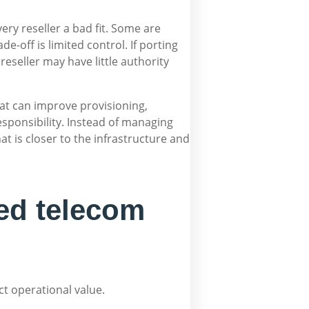
ry reseller a bad fit. Some are
-off is limited control. If porting
reseller may have little authority
hat can improve provisioning,
responsibility. Instead of managing
t is closer to the infrastructure and
ed telecom
ct operational value.