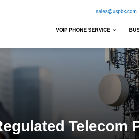
sales@uspbx.com
VOIP PHONE SERVICE
BUS
egulated Telecom 