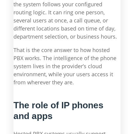
the system follows your configured
routing logic. It can ring one person,
several users at once, a call queue, or
different locations based on time of day,
department selection, or business hours.
That is the core answer to how hosted
PBX works. The intelligence of the phone
system lives in the provider’s cloud
environment, while your users access it
from wherever they are.
The role of IP phones
and apps
Hosted PBX systems usually support