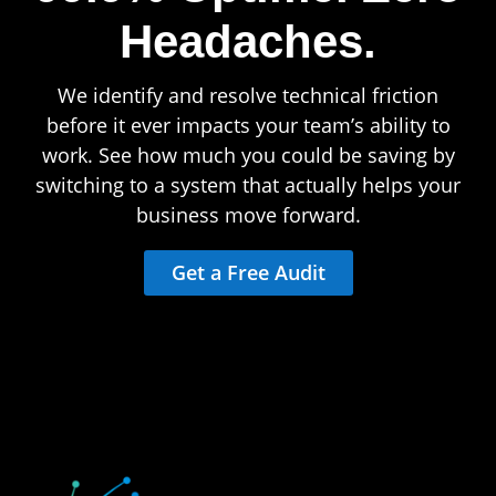
Headaches.
We identify and resolve technical friction
before it ever impacts your team’s ability to
work. See how much you could be saving by
switching to a system that actually helps your
business move forward.
Get a Free Audit