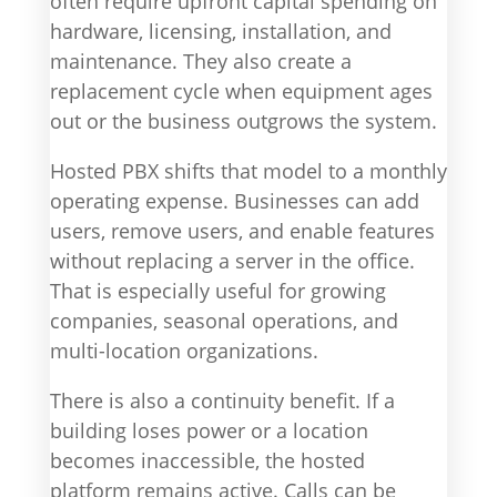
often require upfront capital spending on
hardware, licensing, installation, and
maintenance. They also create a
replacement cycle when equipment ages
out or the business outgrows the system.
Hosted PBX shifts that model to a monthly
operating expense. Businesses can add
users, remove users, and enable features
without replacing a server in the office.
That is especially useful for growing
companies, seasonal operations, and
multi-location organizations.
There is also a continuity benefit. If a
building loses power or a location
becomes inaccessible, the hosted
platform remains active. Calls can be