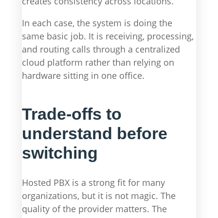
creates consistency across locations.
In each case, the system is doing the
same basic job. It is receiving, processing,
and routing calls through a centralized
cloud platform rather than relying on
hardware sitting in one office.
Trade-offs to
understand before
switching
Hosted PBX is a strong fit for many
organizations, but it is not magic. The
quality of the provider matters. The