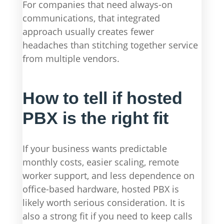
For companies that need always-on
communications, that integrated
approach usually creates fewer
headaches than stitching together service
from multiple vendors.
How to tell if hosted
PBX is the right fit
If your business wants predictable
monthly costs, easier scaling, remote
worker support, and less dependence on
office-based hardware, hosted PBX is
likely worth serious consideration. It is
also a strong fit if you need to keep calls