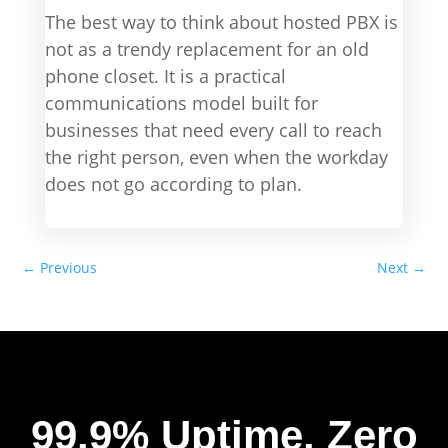
The best way to think about hosted PBX is
not as a trendy replacement for an old
phone closet. It is a practical
communications model built for
businesses that need every call to reach
the right person, even when the workday
does not go according to plan.
←
Previous
Next
→
99.9% Uptime.
Zero