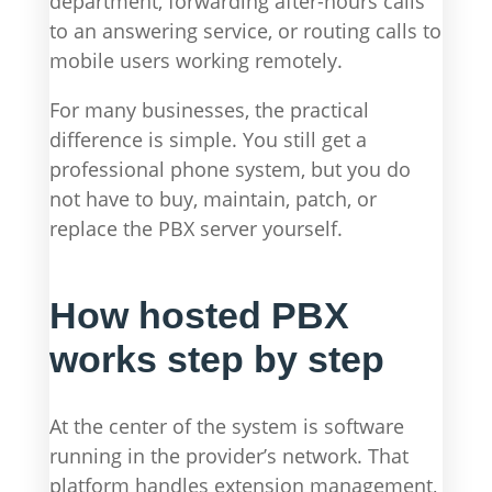
department, forwarding after-hours calls
to an answering service, or routing calls to
mobile users working remotely.
For many businesses, the practical
difference is simple. You still get a
professional phone system, but you do
not have to buy, maintain, patch, or
replace the PBX server yourself.
How hosted PBX
works step by step
At the center of the system is software
running in the provider’s network. That
platform handles extension management,