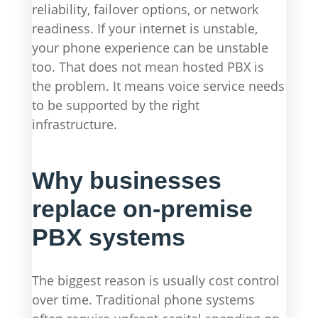
reliability, failover options, or network
readiness. If your internet is unstable,
your phone experience can be unstable
too. That does not mean hosted PBX is
the problem. It means voice service needs
to be supported by the right
infrastructure.
Why businesses
replace on-premise
PBX systems
The biggest reason is usually cost control
over time. Traditional phone systems