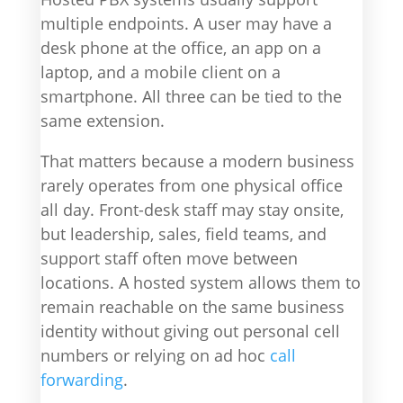
multiple endpoints. A user may have a
desk phone at the office, an app on a
laptop, and a mobile client on a
smartphone. All three can be tied to the
same extension.
That matters because a modern business
rarely operates from one physical office
all day. Front-desk staff may stay onsite,
but leadership, sales, field teams, and
support staff often move between
locations. A hosted system allows them to
remain reachable on the same business
identity without giving out personal cell
numbers or relying on ad hoc
call
forwarding
.