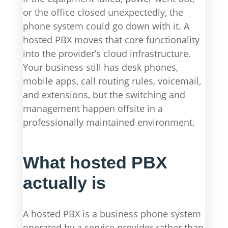
or the office closed unexpectedly, the
phone system could go down with it. A
hosted PBX moves that core functionality
into the provider’s cloud infrastructure.
Your business still has desk phones,
mobile apps, call routing rules, voicemail,
and extensions, but the switching and
management happen offsite in a
professionally maintained environment.
What hosted PBX
actually is
A hosted PBX is a business phone system
operated by a service provider rather than