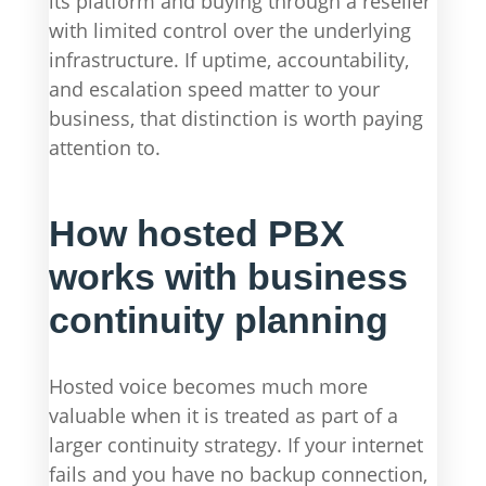
its platform and buying through a reseller
with limited control over the underlying
infrastructure. If uptime, accountability,
and escalation speed matter to your
business, that distinction is worth paying
attention to.
How hosted PBX
works with business
continuity planning
Hosted voice becomes much more
valuable when it is treated as part of a
larger continuity strategy. If your internet
fails and you have no backup connection,