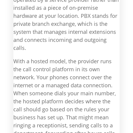
installed as a piece of on-premise
hardware at your location. PBX stands for
private branch exchange, which is the
system that manages internal extensions
and connects incoming and outgoing
calls.
With a hosted model, the provider runs
the call control platform in its own
network. Your phones connect over the
internet or a managed data connection.
When someone dials your main number,
the hosted platform decides where the
call should go based on the rules your
business has set up. That might mean
ringing a receptionist, sending calls to a