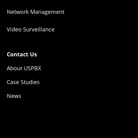
Network Management
Video Surveillance
Contact Us
About USPBX
Case Studies
News