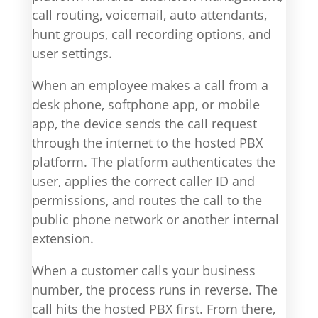
call routing, voicemail, auto attendants,
hunt groups, call recording options, and
user settings.
When an employee makes a call from a
desk phone, softphone app, or mobile
app, the device sends the call request
through the internet to the hosted PBX
platform. The platform authenticates the
user, applies the correct caller ID and
permissions, and routes the call to the
public phone network or another internal
extension.
When a customer calls your business
number, the process runs in reverse. The
call hits the hosted PBX first. From there,