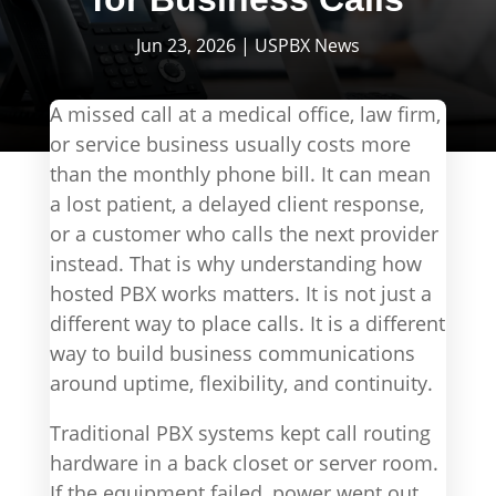
Jun 23, 2026
|
USPBX News
A missed call at a medical office, law firm,
or service business usually costs more
than the monthly phone bill. It can mean
a lost patient, a delayed client response,
or a customer who calls the next provider
instead. That is why understanding how
hosted PBX works matters. It is not just a
different way to place calls. It is a different
way to build business communications
around uptime, flexibility, and continuity.
Traditional PBX systems kept call routing
hardware in a back closet or server room.
If the equipment failed, power went out,