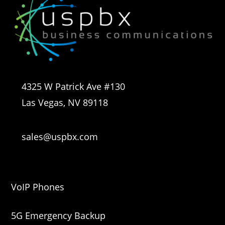
4325 W Patrick Ave #130
Las Vegas, NV 89118
sales@uspbx.com
VoIP Phones
5G Emergency Backup