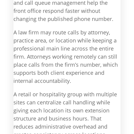
and call queue management help the
front office respond faster without
changing the published phone number.
A law firm may route calls by attorney,
practice area, or location while keeping a
professional main line across the entire
firm. Attorneys working remotely can still
place calls from the firm’s number, which
supports both client experience and
internal accountability.
A retail or hospitality group with multiple
sites can centralize call handling while
giving each location its own extension
structure and business hours. That
reduces administrative overhead and