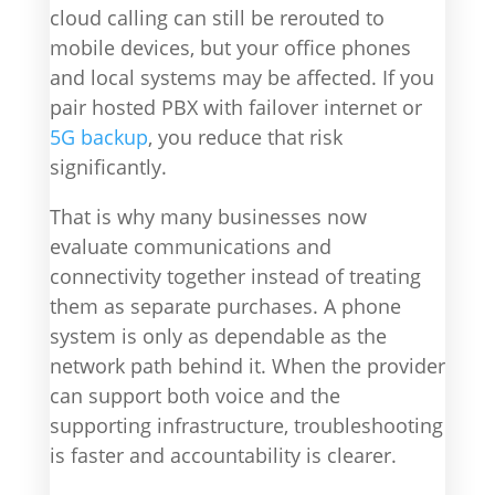
cloud calling can still be rerouted to
mobile devices, but your office phones
and local systems may be affected. If you
pair hosted PBX with failover internet or
5G backup
, you reduce that risk
significantly.
That is why many businesses now
evaluate communications and
connectivity together instead of treating
them as separate purchases. A phone
system is only as dependable as the
network path behind it. When the provider
can support both voice and the
supporting infrastructure, troubleshooting
is faster and accountability is clearer.