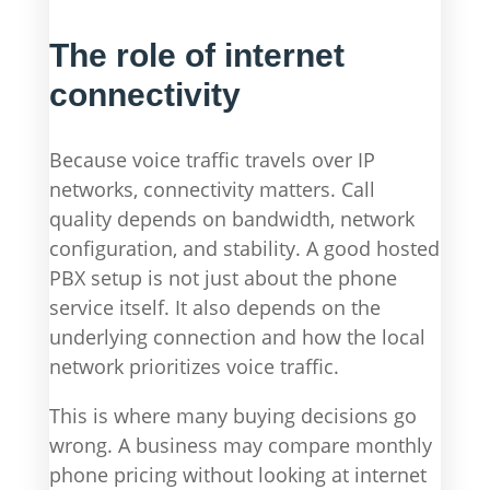
The role of internet
connectivity
Because voice traffic travels over IP
networks, connectivity matters. Call
quality depends on bandwidth, network
configuration, and stability. A good hosted
PBX setup is not just about the phone
service itself. It also depends on the
underlying connection and how the local
network prioritizes voice traffic.
This is where many buying decisions go
wrong. A business may compare monthly
phone pricing without looking at internet