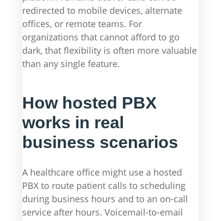
redirected to mobile devices, alternate
offices, or remote teams. For
organizations that cannot afford to go
dark, that flexibility is often more valuable
than any single feature.
How hosted PBX
works in real
business scenarios
A healthcare office might use a hosted
PBX to route patient calls to scheduling
during business hours and to an on-call
service after hours. Voicemail-to-email