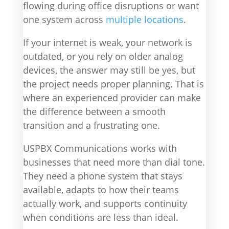
flowing during office disruptions or want
one system across
multiple locations
.
If your internet is weak, your network is
outdated, or you rely on older analog
devices, the answer may still be yes, but
the project needs proper planning. That is
where an experienced provider can make
the difference between a smooth
transition and a frustrating one.
USPBX Communications works with
businesses that need more than dial tone.
They need a phone system that stays
available, adapts to how their teams
actually work, and supports continuity
when conditions are less than ideal.