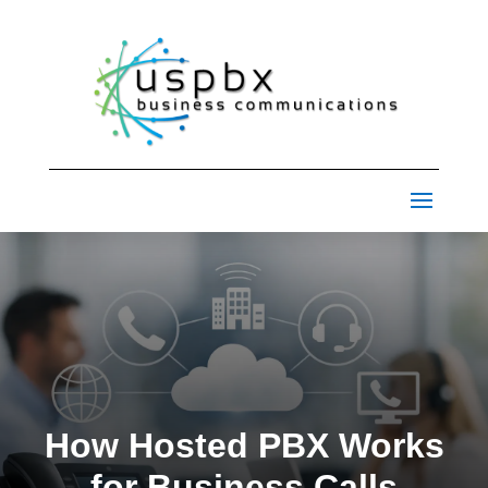
How Hosted PBX Works
for Business Calls