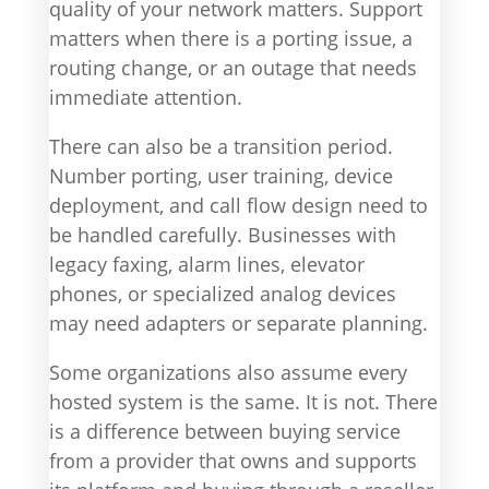
quality of your network matters. Support
matters when there is a porting issue, a
routing change, or an outage that needs
immediate attention.
There can also be a transition period.
Number porting, user training, device
deployment, and call flow design need to
be handled carefully. Businesses with
legacy faxing, alarm lines, elevator
phones, or specialized analog devices
may need adapters or separate planning.
Some organizations also assume every
hosted system is the same. It is not. There
is a difference between buying service
from a provider that owns and supports