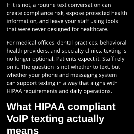
If it is not, a routine text conversation can
create compliance risk, expose protected health
information, and leave your staff using tools
that were never designed for healthcare.
For medical offices, dental practices, behavioral
health providers, and specialty clinics, texting is
no longer optional. Patients expect it. Staff rely
on it. The question is not whether to text, but
whether your phone and messaging system
can support texting in a way that aligns with
HIPAA requirements and daily operations.
What HIPAA compliant
VoIP texting actually
means