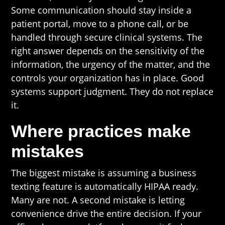
Some communication should stay inside a
patient portal, move to a phone call, or be
handled through secure clinical systems. The
right answer depends on the sensitivity of the
information, the urgency of the matter, and the
controls your organization has in place. Good
systems support judgment. They do not replace
it.
Where practices make
mistakes
The biggest mistake is assuming a business
texting feature is automatically HIPAA ready.
Many are not. A second mistake is letting
convenience drive the entire decision. If your