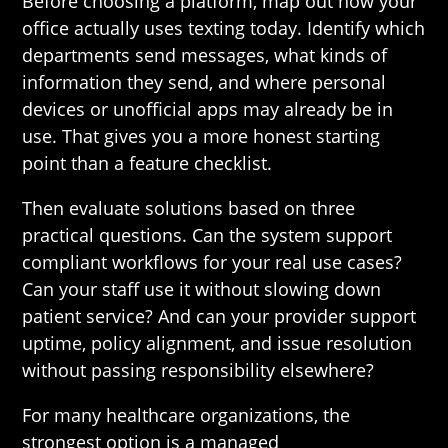
Before choosing a platform, map out how your
office actually uses texting today. Identify which
departments send messages, what kinds of
information they send, and where personal
devices or unofficial apps may already be in
use. That gives you a more honest starting
point than a feature checklist.
Then evaluate solutions based on three
practical questions. Can the system support
compliant workflows for your real use cases?
Can your staff use it without slowing down
patient service? And can your provider support
uptime, policy alignment, and issue resolution
without passing responsibility elsewhere?
For many healthcare organizations, the
strongest option is a managed