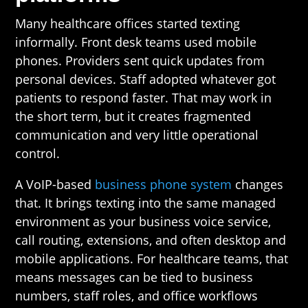
Many healthcare offices started texting
informally. Front desk teams used mobile
phones. Providers sent quick updates from
personal devices. Staff adopted whatever got
patients to respond faster. That may work in
the short term, but it creates fragmented
communication and very little operational
control.
A VoIP-based
business phone system
changes
that. It brings texting into the same managed
environment as your business voice service,
call routing, extensions, and often desktop and
mobile applications. For healthcare teams, that
means messages can be tied to business
numbers, staff roles, and office workflows