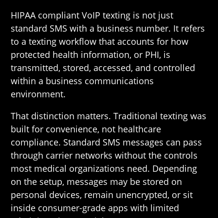
HIPAA compliant VoIP texting is not just
standard SMS with a business number. It refers
to a texting workflow that accounts for how
protected health information, or PHI, is
transmitted, stored, accessed, and controlled
within a business communications
environment.
That distinction matters. Traditional texting was
built for convenience, not healthcare
compliance. Standard SMS messages can pass
through carrier networks without the controls
most medical organizations need. Depending
on the setup, messages may be stored on
personal devices, remain unencrypted, or sit
inside consumer-grade apps with limited