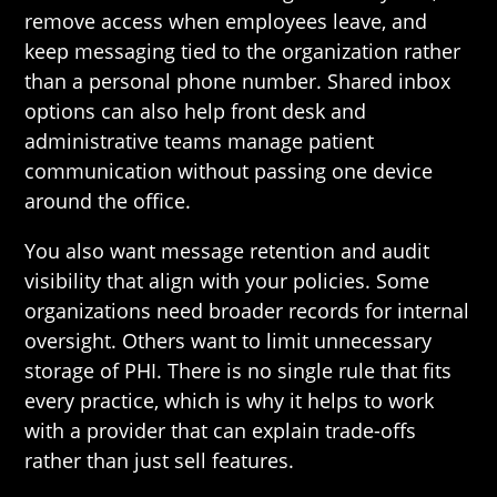
remove access when employees leave, and
keep messaging tied to the organization rather
than a personal phone number. Shared inbox
options can also help front desk and
administrative teams manage patient
communication without passing one device
around the office.
You also want message retention and audit
visibility that align with your policies. Some
organizations need broader records for internal
oversight. Others want to limit unnecessary
storage of PHI. There is no single rule that fits
every practice, which is why it helps to work
with a provider that can explain trade-offs
rather than just sell features.