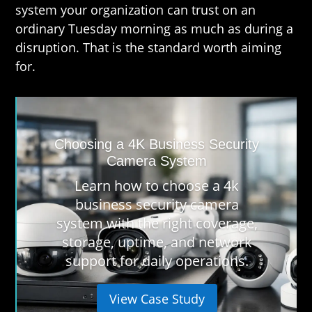
system your organization can trust on an
ordinary Tuesday morning as much as during a
disruption. That is the standard worth aiming
for.
Choosing a 4K Business Security
Camera System
Learn how to choose a 4k
business security camera
system with the right coverage,
storage, uptime, and network
support for daily operations.
View Case Study