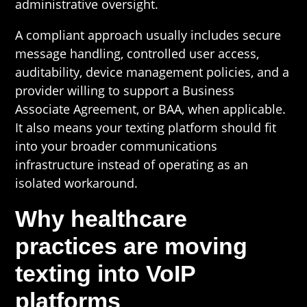
administrative oversight.
A compliant approach usually includes secure
message handling, controlled user access,
auditability, device management policies, and a
provider willing to support a Business
Associate Agreement, or BAA, when applicable.
It also means your texting platform should fit
into your broader communications
infrastructure instead of operating as an
isolated workaround.
Why healthcare
practices are moving
texting into VoIP
platforms