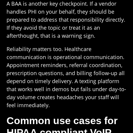
A BAA is another key checkpoint. If a vendor
handles PHI on your behalf, they should be
prepared to address that responsibility directly.
If they avoid the topic or treat it as an
afterthought, that is a warning sign.
Reliability matters too. Healthcare
communication is operational communication.
Appointment reminders, referral coordination,
prescription questions, and billing follow-up all
depend on timely delivery. A texting platform
that works well in demos but fails under day-to-
day volume creates headaches your staff will
feel immediately.
Common use cases for
HIPAA compliant VoIP