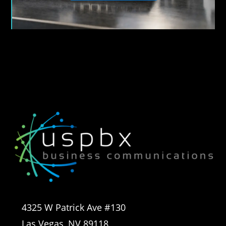
4325 W Patrick Ave #130
Las Vegas, NV 89118