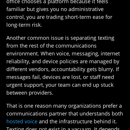
office chooses a platform because it feels
familiar but gives you no administrative
control, you are trading short-term ease for
long-term risk.
Another common issue is separating texting
from the rest of the communications
environment. When voice, messaging, internet
reliability, and device policies are managed by
different vendors, accountability gets blurry. If
messages fail, devices are lost, or staff need
urgent support, your team can end up stuck
between providers.
That is one reason many organizations prefer a
communications partner that understands both
hosted voice
and the infrastructure behind it.
Texting does not exist in a vacuum. It depends