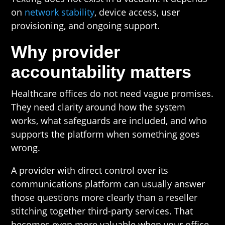
on
network stability
, device access, user
provisioning, and ongoing support.
Why provider
accountability matters
Healthcare offices do not need vague promises.
They need clarity around how the system
works, what safeguards are included, and who
supports the platform when something goes
wrong.
A provider with direct control over its
communications platform can usually answer
those questions more clearly than a reseller
stitching together third-party services. That
becomes even more valuable when your office