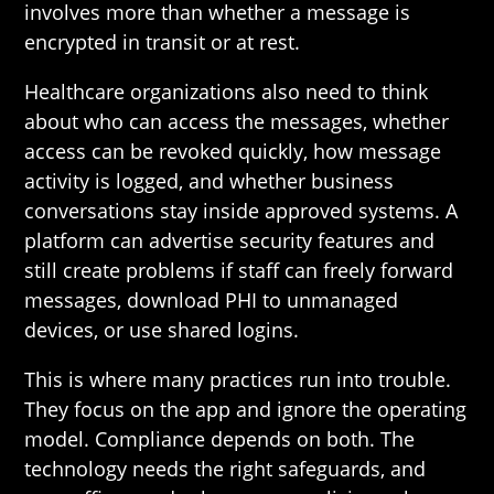
involves more than whether a message is
encrypted in transit or at rest.
Healthcare organizations also need to think
about who can access the messages, whether
access can be revoked quickly, how message
activity is logged, and whether business
conversations stay inside approved systems. A
platform can advertise security features and
still create problems if staff can freely forward
messages, download PHI to unmanaged
devices, or use shared logins.
This is where many practices run into trouble.
They focus on the app and ignore the operating
model. Compliance depends on both. The
technology needs the right safeguards, and