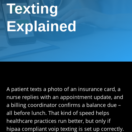
Texting
Explained
A patient texts a photo of an insurance card, a
nurse replies with an appointment update, and
a billing coordinator confirms a balance due –
all before lunch. That kind of speed helps
healthcare practices run better, but only if
hipaa compliant voip texting is set up correctly.