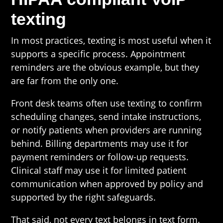
texting
In most practices, texting is most useful when it
supports a specific process. Appointment
reminders are the obvious example, but they
are far from the only one.
Front desk teams often use texting to confirm
scheduling changes, send intake instructions,
or notify patients when providers are running
behind. Billing departments may use it for
payment reminders or follow-up requests.
Clinical staff may use it for limited patient
communication when approved by policy and
supported by the right safeguards.
That said, not every text belongs in text form.