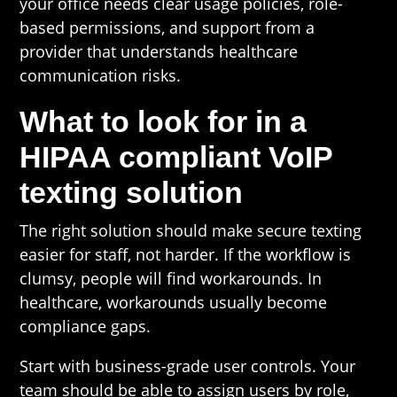
your office needs clear usage policies, role-
based permissions, and support from a
provider that understands healthcare
communication risks.
What to look for in a
HIPAA compliant VoIP
texting solution
The right solution should make secure texting
easier for staff, not harder. If the workflow is
clumsy, people will find workarounds. In
healthcare, workarounds usually become
compliance gaps.
Start with business-grade user controls. Your
team should be able to assign users by role,