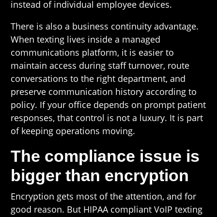
instead of individual employee devices.
There is also a business continuity advantage.
When texting lives inside a managed
communications platform, it is easier to
maintain access during staff turnover, route
conversations to the right department, and
preserve communication history according to
policy. If your office depends on prompt patient
responses, that control is not a luxury. It is part
of keeping operations moving.
The compliance issue is
bigger than encryption
Encryption gets most of the attention, and for
good reason. But HIPAA compliant VoIP texting