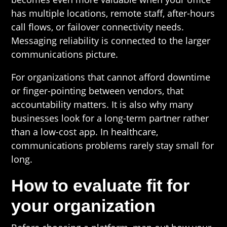
has multiple locations, remote staff, after-hours
call flows, or failover connectivity needs.
Messaging reliability is connected to the larger
communications picture.
For organizations that cannot afford downtime
or finger-pointing between vendors, that
accountability matters. It is also why many
businesses look for a long-term partner rather
than a low-cost app. In healthcare,
communications problems rarely stay small for
long.
How to evaluate fit for
your organization