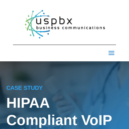
CASE STUDY
HIPAA
Compliant VoIP