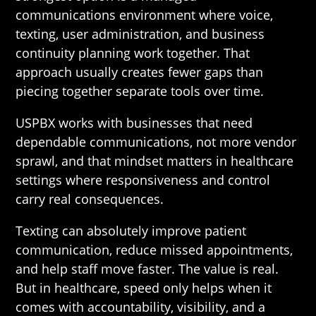
communications environment where voice,
texting, user administration, and business
continuity planning work together. That
approach usually creates fewer gaps than
piecing together separate tools over time.
USPBX works with businesses that need
dependable communications, not more vendor
sprawl, and that mindset matters in healthcare
settings where responsiveness and control
carry real consequences.
Texting can absolutely improve patient
communication, reduce missed appointments,
and help staff move faster. The value is real.
But in healthcare, speed only helps when it
comes with accountability, visibility, and a