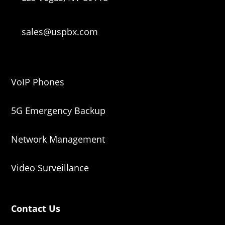
sales@uspbx.com
VoIP Phones
5G Emergency Backup
Network Management
Video Surveillance
Contact Us