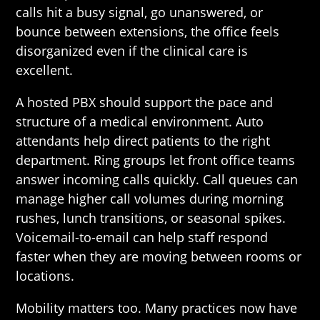
calls hit a busy signal, go unanswered, or
bounce between extensions, the office feels
disorganized even if the clinical care is
excellent.
A hosted PBX should support the pace and
structure of a medical environment. Auto
attendants help direct patients to the right
department. Ring groups let front office teams
answer incoming calls quickly. Call queues can
manage higher call volumes during morning
rushes, lunch transitions, or seasonal spikes.
Voicemail-to-email can help staff respond
faster when they are moving between rooms or
locations.
Mobility matters too. Many practices now have