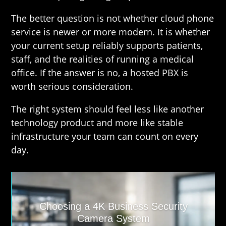
The better question is not whether cloud phone
service is newer or more modern. It is whether
your current setup reliably supports patients,
staff, and the realities of running a medical
office. If the answer is no, a hosted PBX is
worth serious consideration.
The right system should feel less like another
technology product and more like stable
infrastructure your team can count on every
day.
Choosing a 4K Business Security
Camera System