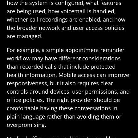
how the system is configured, what features
are being used, how voicemail is handled,
whether call recordings are enabled, and how
the broader network and user access policies
are managed.
For example, a simple appointment reminder
workflow may have different considerations
than recorded calls that include protected
health information. Mobile access can improve
responsiveness, but it also requires clear
controls around devices, user permissions, and
office policies. The right provider should be
comfortable having these conversations in
plain language rather than avoiding them or
overpromising.