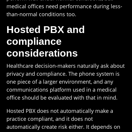
medical offices need performance during less-
than-normal conditions too.
Hosted PBX and
compliance
considerations
Healthcare decision-makers naturally ask about
privacy and compliance. The phone system is
one piece of a larger environment, and any
communications platform used in a medical
office should be evaluated with that in mind.
Hosted PBX does not automatically make a
practice compliant, and it does not
automatically create risk either. It depends on