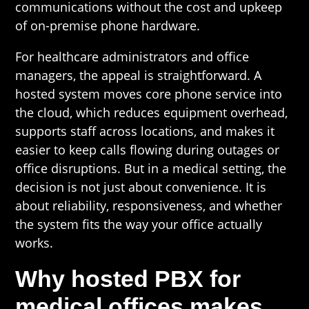
communications without the cost and upkeep
of on-premise phone hardware.
For healthcare administrators and office
managers, the appeal is straightforward. A
hosted system moves core phone service into
the cloud, which reduces equipment overhead,
supports staff across locations, and makes it
easier to keep calls flowing during outages or
office disruptions. But in a medical setting, the
decision is not just about convenience. It is
about reliability, responsiveness, and whether
the system fits the way your office actually
works.
Why hosted PBX for
medical offices makes