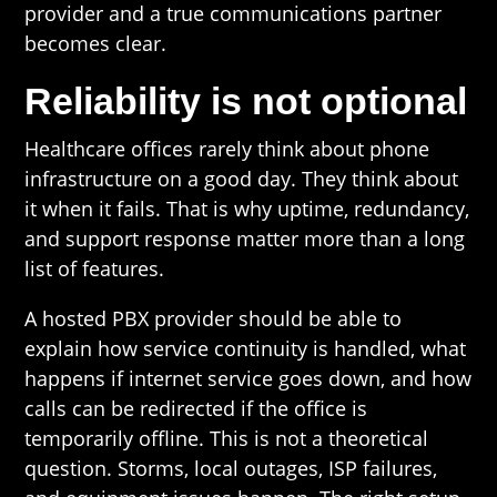
provider and a true communications partner
becomes clear.
Reliability is not optional
Healthcare offices rarely think about phone
infrastructure on a good day. They think about
it when it fails. That is why uptime, redundancy,
and support response matter more than a long
list of features.
A hosted PBX provider should be able to
explain how service continuity is handled, what
happens if internet service goes down, and how
calls can be redirected if the office is
temporarily offline. This is not a theoretical
question. Storms, local outages, ISP failures,