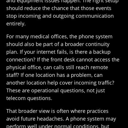
and equipment issues happen. The right setup
should reduce the chance that those events
stop incoming and outgoing communication
entirely.
For many medical offices, the phone system
should also be part of a broader continuity
plan. If your internet fails, is there a backup
connection? If the front desk cannot access the
physical office, can calls still reach remote
staff? If one location has a problem, can
another location help cover incoming traffic?
These are operational questions, not just
telecom questions.
That broader view is often where practices
avoid future headaches. A phone system may
perform well under normal conditions, but