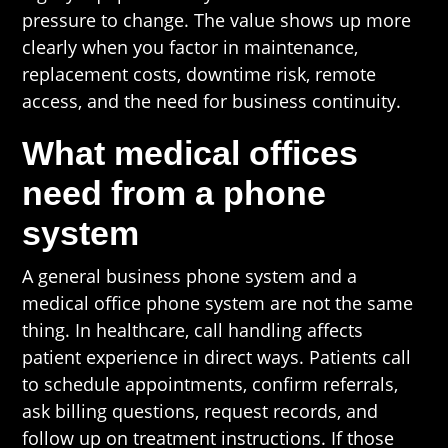
pressure to change. The value shows up more
clearly when you factor in maintenance,
replacement costs, downtime risk, remote
access, and the need for business continuity.
What medical offices
need from a phone
system
A general business phone system and a
medical office phone system are not the same
thing. In healthcare, call handling affects
patient experience in direct ways. Patients call
to schedule appointments, confirm referrals,
ask billing questions, request records, and
follow up on treatment instructions. If those