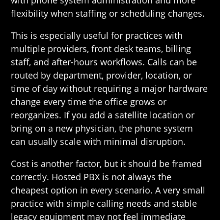
with phone system administration and more
flexibility when staffing or scheduling changes.
This is especially useful for practices with
multiple providers, front desk teams, billing
staff, and after-hours workflows. Calls can be
routed by department, provider, location, or
time of day without requiring a major hardware
change every time the office grows or
reorganizes. If you add a satellite location or
bring on a new physician, the phone system
can usually scale with minimal disruption.
Cost is another factor, but it should be framed
correctly. Hosted PBX is not always the
cheapest option in every scenario. A very small
practice with simple calling needs and stable
legacy equipment may not feel immediate