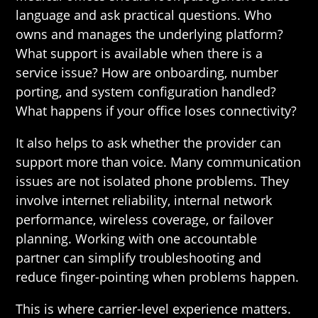
language and ask practical questions. Who
owns and manages the underlying platform?
What support is available when there is a
service issue? How are onboarding, number
porting, and system configuration handled?
What happens if your office loses connectivity?
It also helps to ask whether the provider can
support more than voice. Many communication
issues are not isolated phone problems. They
involve internet reliability, internal network
performance, wireless coverage, or failover
planning. Working with one accountable
partner can simplify troubleshooting and
reduce finger-pointing when problems happen.
This is where carrier-level experience matters.