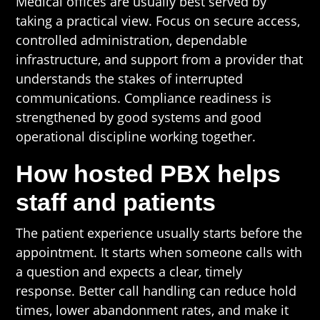
Medical offices are usually best served by
taking a practical view. Focus on secure access,
controlled administration, dependable
infrastructure, and support from a provider that
understands the stakes of interrupted
communications. Compliance readiness is
strengthened by good systems and good
operational discipline working together.
How hosted PBX helps
staff and patients
The patient experience usually starts before the
appointment. It starts when someone calls with
a question and expects a clear, timely
response. Better call handling can reduce hold
times, lower abandonment rates, and make it