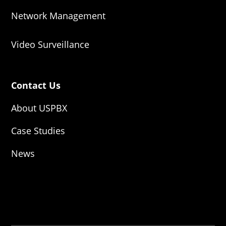
Network Management
Video Surveillance
Contact Us
About USPBX
Case Studies
News