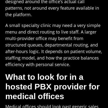
designed around the office’s actual call
patterns, not around every feature available in
the platform.
A small specialty clinic may need a very simple
menu and direct routing to live staff. A larger
multi-provider office may benefit from
structured queues, departmental routing, and
after-hours logic. It depends on patient volume,
staffing model, and how the practice balances
efficiency with personal service.
What to look for in a
hosted PBX provider for
medical offices
Medical offices should look past generic sales