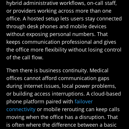
hybrid administrative workflows, on-call staff,
or providers working across more than one
office. A hosted setup lets users stay connected
through desk phones and mobile devices
without exposing personal numbers. That
keeps communication professional and gives
the office more flexibility without losing control
of the call flow.
Then there is business continuity. Medical
offices cannot afford communication gaps
during internet issues, local power problems,
or building access interruptions. A cloud-based
phone platform paired with
failover
connectivity
or mobile rerouting can keep calls
moving when the office has a disruption. That
is often where the difference between a basic