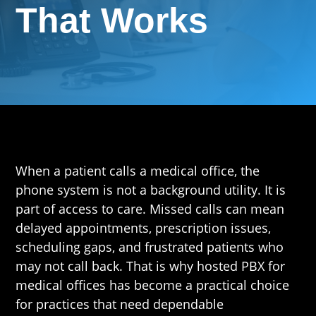
That Works
When a patient calls a medical office, the
phone system is not a background utility. It is
part of access to care. Missed calls can mean
delayed appointments, prescription issues,
scheduling gaps, and frustrated patients who
may not call back. That is why hosted PBX for
medical offices has become a practical choice
for practices that need dependable