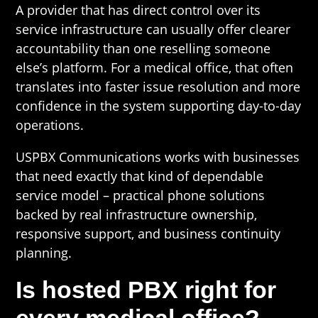
A provider that has direct control over its
service infrastructure can usually offer clearer
accountability than one reselling someone
else’s platform. For a medical office, that often
translates into faster issue resolution and more
confidence in the system supporting day-to-day
operations.
USPBX Communications works with businesses
that need exactly that kind of dependable
service model – practical phone solutions
backed by real infrastructure ownership,
responsive support, and business continuity
planning.
Is hosted PBX right for