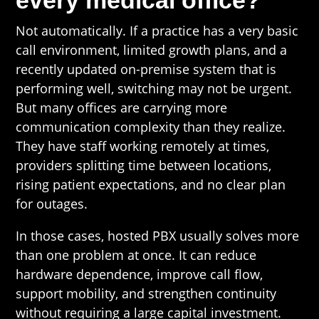
every medical office?
Not automatically. If a practice has a very basic
call environment, limited growth plans, and a
recently updated on-premise system that is
performing well, switching may not be urgent.
But many offices are carrying more
communication complexity than they realize.
They have staff working remotely at times,
providers splitting time between locations,
rising patient expectations, and no clear plan
for outages.
In those cases, hosted PBX usually solves more
than one problem at once. It can reduce
hardware dependence, improve call flow,
support mobility, and strengthen continuity
without requiring a large capital investment.