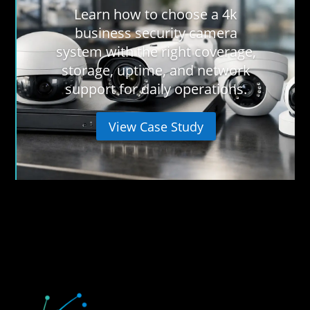
Learn how to choose a 4k
business security camera
system with the right coverage,
storage, uptime, and network
support for daily operations.
View Case Study