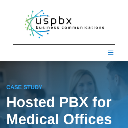
CASE STUDY
Hosted PBX for
Medical Offices