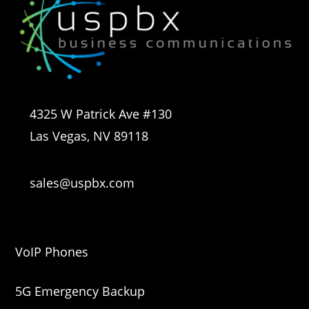
4325 W Patrick Ave #130
Las Vegas, NV 89118
sales@uspbx.com
VoIP Phones
5G Emergency Backup