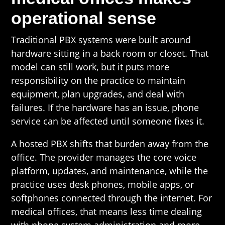
operational sense
Traditional PBX systems were built around
hardware sitting in a back room or closet. That
model can still work, but it puts more
responsibility on the practice to maintain
equipment, plan upgrades, and deal with
failures. If the hardware has an issue, phone
service can be affected until someone fixes it.
A hosted PBX shifts that burden away from the
office. The provider manages the core voice
platform, updates, and maintenance, while the
practice uses desk phones, mobile apps, or
softphones connected through the internet. For
medical offices, that means less time dealing