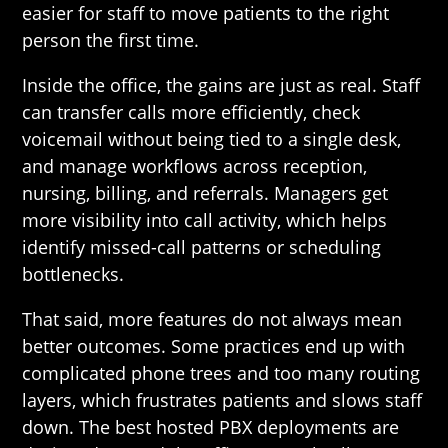
easier for staff to move patients to the right
person the first time.
Inside the office, the gains are just as real. Staff
can transfer calls more efficiently, check
voicemail without being tied to a single desk,
and manage workflows across reception,
nursing, billing, and referrals. Managers get
more visibility into call activity, which helps
identify missed-call patterns or scheduling
bottlenecks.
That said, more features do not always mean
better outcomes. Some practices end up with
complicated phone trees and too many routing
layers, which frustrates patients and slows staff
down. The best hosted PBX deployments are