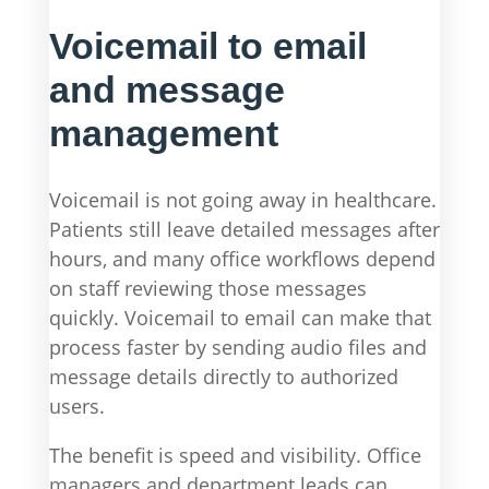
Voicemail to email
and message
management
Voicemail is not going away in healthcare.
Patients still leave detailed messages after
hours, and many office workflows depend
on staff reviewing those messages
quickly. Voicemail to email can make that
process faster by sending audio files and
message details directly to authorized
users.
The benefit is speed and visibility. Office
managers and department leads can