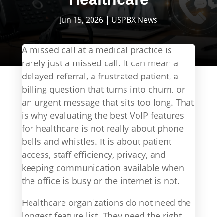
Jun 15, 2026
|
USPBX News
A missed call at a medical practice is
rarely just a missed call. It can mean a
delayed referral, a frustrated patient, a
billing question that turns into churn, or
an urgent message that sits too long. That
is why evaluating the best VoIP features
for healthcare is not really about phone
bells and whistles. It is about patient
access, staff efficiency, privacy, and
keeping communication available when
the office is busy or the internet is not.
Healthcare organizations do not need the
longest feature list. They need the right