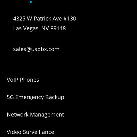
4325 W Patrick Ave #130
Las Vegas, NV 89118
sales@uspbx.com
VoIP Phones
5G Emergency Backup
Network Management
Video Surveillance