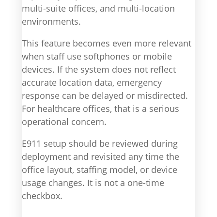
multi-suite offices, and multi-location
environments.
This feature becomes even more relevant
when staff use softphones or mobile
devices. If the system does not reflect
accurate location data, emergency
response can be delayed or misdirected.
For healthcare offices, that is a serious
operational concern.
E911 setup should be reviewed during
deployment and revisited any time the
office layout, staffing model, or device
usage changes. It is not a one-time
checkbox.