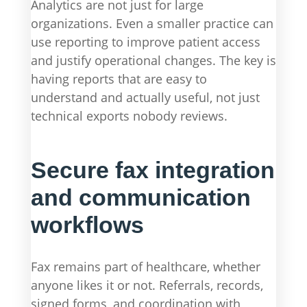
Analytics are not just for large
organizations. Even a smaller practice can
use reporting to improve patient access
and justify operational changes. The key is
having reports that are easy to
understand and actually useful, not just
technical exports nobody reviews.
Secure fax integration
and communication
workflows
Fax remains part of healthcare, whether
anyone likes it or not. Referrals, records,
signed forms, and coordination with