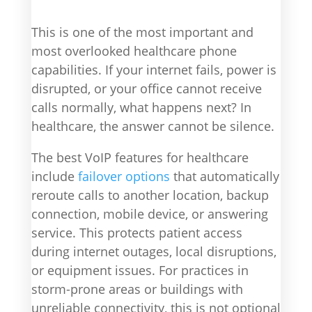
This is one of the most important and
most overlooked healthcare phone
capabilities. If your internet fails, power is
disrupted, or your office cannot receive
calls normally, what happens next? In
healthcare, the answer cannot be silence.
The best VoIP features for healthcare
include
failover options
that automatically
reroute calls to another location, backup
connection, mobile device, or answering
service. This protects patient access
during internet outages, local disruptions,
or equipment issues. For practices in
storm-prone areas or buildings with
unreliable connectivity, this is not optional