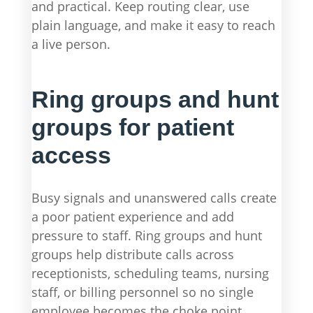
and practical. Keep routing clear, use
plain language, and make it easy to reach
a live person.
Ring groups and hunt
groups for patient
access
Busy signals and unanswered calls create
a poor patient experience and add
pressure to staff. Ring groups and hunt
groups help distribute calls across
receptionists, scheduling teams, nursing
staff, or billing personnel so no single
employee becomes the choke point.