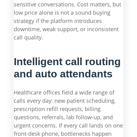
sensitive conversations. Cost matters, but
low price alone is not a sound buying
strategy if the platform introduces
downtime, weak support, or inconsistent
call quality.
Intelligent call routing
and auto attendants
Healthcare offices field a wide range of
calls every day: new patient scheduling,
prescription refill requests, billing
questions, referrals, lab follow-up, and
urgent concerns. If every call lands on one
front-desk phone, bottlenecks happen