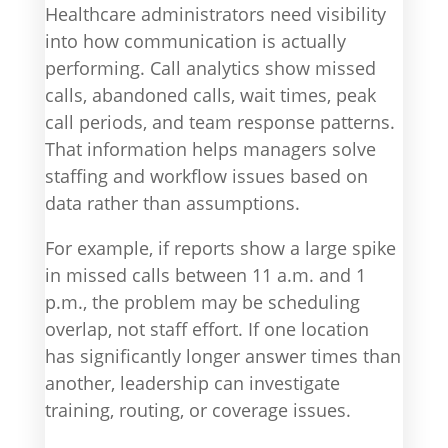
Healthcare administrators need visibility
into how communication is actually
performing. Call analytics show missed
calls, abandoned calls, wait times, peak
call periods, and team response patterns.
That information helps managers solve
staffing and workflow issues based on
data rather than assumptions.
For example, if reports show a large spike
in missed calls between 11 a.m. and 1
p.m., the problem may be scheduling
overlap, not staff effort. If one location
has significantly longer answer times than
another, leadership can investigate
training, routing, or coverage issues.