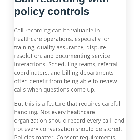
policy controls
Call recording can be valuable in
healthcare operations, especially for
training, quality assurance, dispute
resolution, and documenting service
interactions. Scheduling teams, referral
coordinators, and billing departments
often benefit from being able to review
calls when questions come up.
But this is a feature that requires careful
handling. Not every healthcare
organization should record every call, and
not every conversation should be stored.
Policies matter. Consent requirements,