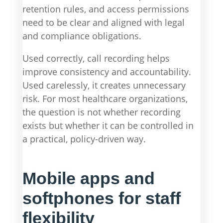
retention rules, and access permissions
need to be clear and aligned with legal
and compliance obligations.
Used correctly, call recording helps
improve consistency and accountability.
Used carelessly, it creates unnecessary
risk. For most healthcare organizations,
the question is not whether recording
exists but whether it can be controlled in
a practical, policy-driven way.
Mobile apps and
softphones for staff
flexibility