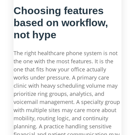
Choosing features
based on workflow,
not hype
The right healthcare phone system is not
the one with the most features. It is the
one that fits how your office actually
works under pressure. A primary care
clinic with heavy scheduling volume may
prioritize ring groups, analytics, and
voicemail management. A specialty group
with multiple sites may care more about
mobility, routing logic, and continuity
planning. A practice handling sensitive
financial and patient communication may