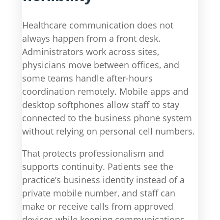
Healthcare communication does not
always happen from a front desk.
Administrators work across sites,
physicians move between offices, and
some teams handle after-hours
coordination remotely. Mobile apps and
desktop softphones allow staff to stay
connected to the business phone system
without relying on personal cell numbers.
That protects professionalism and
supports continuity. Patients see the
practice’s business identity instead of a
private mobile number, and staff can
make or receive calls from approved
devices while keeping communications