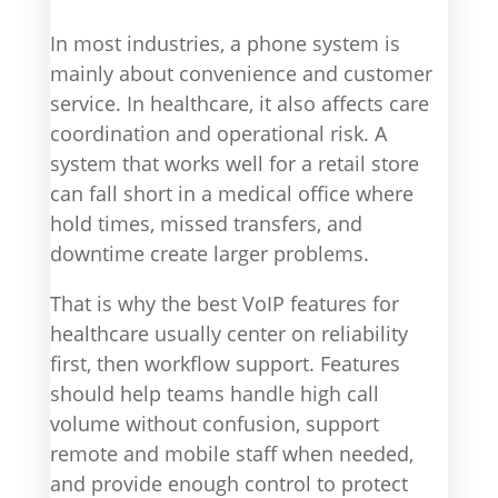
In most industries, a phone system is
mainly about convenience and customer
service. In healthcare, it also affects care
coordination and operational risk. A
system that works well for a retail store
can fall short in a medical office where
hold times, missed transfers, and
downtime create larger problems.
That is why the best VoIP features for
healthcare usually center on reliability
first, then workflow support. Features
should help teams handle high call
volume without confusion, support
remote and mobile staff when needed,
and provide enough control to protect