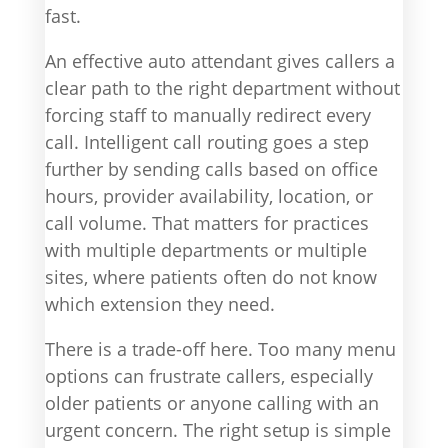
fast.
An effective auto attendant gives callers a
clear path to the right department without
forcing staff to manually redirect every
call. Intelligent call routing goes a step
further by sending calls based on office
hours, provider availability, location, or
call volume. That matters for practices
with multiple departments or multiple
sites, where patients often do not know
which extension they need.
There is a trade-off here. Too many menu
options can frustrate callers, especially
older patients or anyone calling with an
urgent concern. The right setup is simple