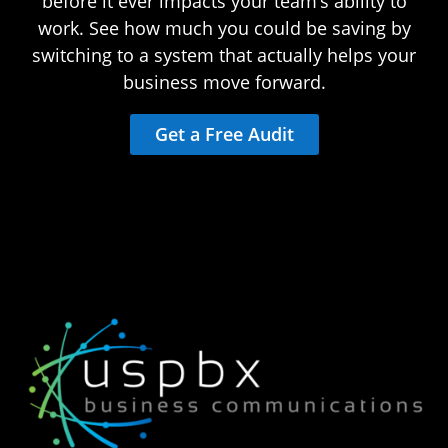
before it ever impacts your team’s ability to
work. See how much you could be saving by
switching to a system that actually helps your
business move forward.
Get a Free Audit