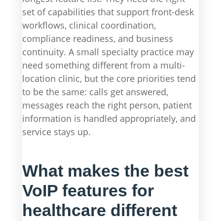
set of capabilities that support front-desk
workflows, clinical coordination,
compliance readiness, and business
continuity. A small specialty practice may
need something different from a multi-
location clinic, but the core priorities tend
to be the same: calls get answered,
messages reach the right person, patient
information is handled appropriately, and
service stays up.
What makes the best
VoIP features for
healthcare different