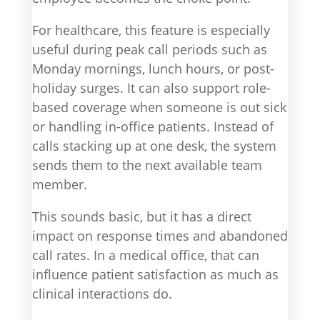
For healthcare, this feature is especially
useful during peak call periods such as
Monday mornings, lunch hours, or post-
holiday surges. It can also support role-
based coverage when someone is out sick
or handling in-office patients. Instead of
calls stacking up at one desk, the system
sends them to the next available team
member.
This sounds basic, but it has a direct
impact on response times and abandoned
call rates. In a medical office, that can
influence patient satisfaction as much as
clinical interactions do.