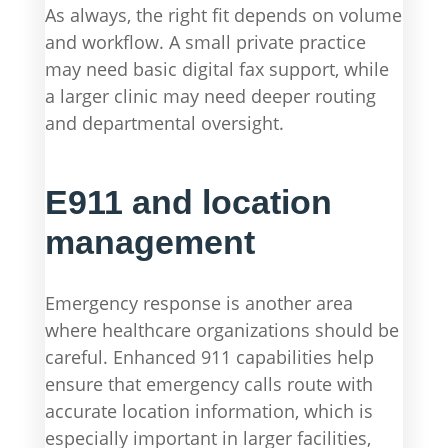
As always, the right fit depends on volume
and workflow. A small private practice
may need basic digital fax support, while
a larger clinic may need deeper routing
and departmental oversight.
E911 and location
management
Emergency response is another area
where healthcare organizations should be
careful. Enhanced 911 capabilities help
ensure that emergency calls route with
accurate location information, which is
especially important in larger facilities,