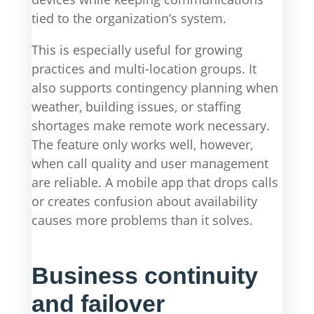
tied to the organization’s system.
This is especially useful for growing
practices and multi-location groups. It
also supports contingency planning when
weather, building issues, or staffing
shortages make remote work necessary.
The feature only works well, however,
when call quality and user management
are reliable. A mobile app that drops calls
or creates confusion about availability
causes more problems than it solves.
Business continuity
and failover