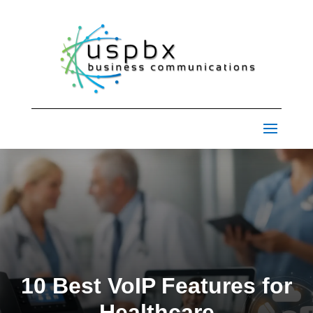
10 Best VoIP Features for
Healthcare