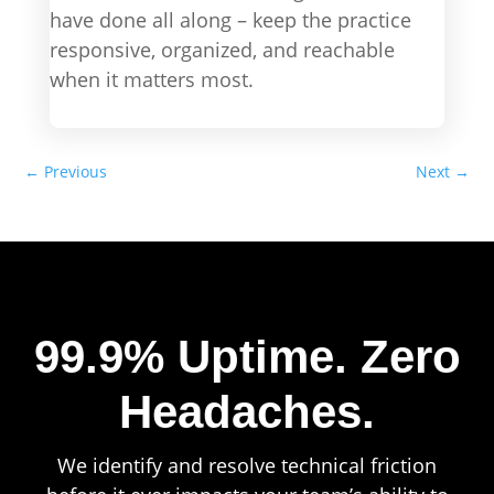
have done all along – keep the practice
responsive, organized, and reachable
when it matters most.
←
Previous
Next
→
99.9% Uptime.
Zero
Headaches.
We identify and resolve technical friction