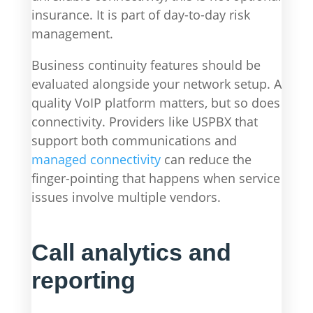
insurance. It is part of day-to-day risk
management.
Business continuity features should be
evaluated alongside your network setup. A
quality VoIP platform matters, but so does
connectivity. Providers like USPBX that
support both communications and
managed connectivity
can reduce the
finger-pointing that happens when service
issues involve multiple vendors.
Call analytics and
reporting