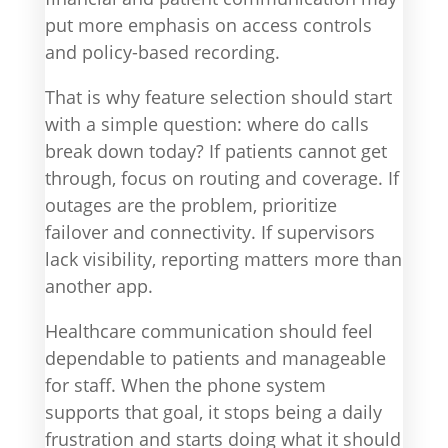
put more emphasis on access controls
and policy-based recording.
That is why feature selection should start
with a simple question: where do calls
break down today? If patients cannot get
through, focus on routing and coverage. If
outages are the problem, prioritize
failover and connectivity. If supervisors
lack visibility, reporting matters more than
another app.
Healthcare communication should feel
dependable to patients and manageable
for staff. When the phone system
supports that goal, it stops being a daily
frustration and starts doing what it should