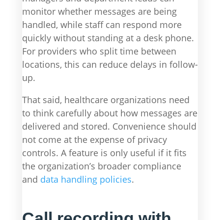
monitor whether messages are being
handled, while staff can respond more
quickly without standing at a desk phone.
For providers who split time between
locations, this can reduce delays in follow-
up.
That said, healthcare organizations need
to think carefully about how messages are
delivered and stored. Convenience should
not come at the expense of privacy
controls. A feature is only useful if it fits
the organization’s broader compliance
and
data handling policies
.
Call recording with