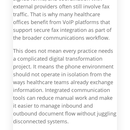
external providers often still involve fax
traffic. That is why many healthcare
offices benefit from VoIP platforms that
support secure fax integration as part of
the broader communications workflow.
This does not mean every practice needs
a complicated digital transformation
project. It means the phone environment
should not operate in isolation from the
ways healthcare teams already exchange
information. Integrated communication
tools can reduce manual work and make
it easier to manage inbound and
outbound document flow without juggling
disconnected systems.