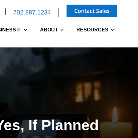
Contact Sales
702.887.1234
INESS IT
ABOUT
RESOURCES
es, If Planned