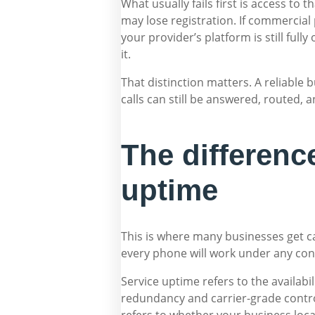
What usually fails first is access to 
may lose registration. If commercial 
your provider’s platform is still full
it.
That distinction matters. A reliable 
calls can still be answered, routed
The differenc
uptime
This is where many businesses get ca
every phone will work under any cond
Service uptime refers to the availabil
redundancy and carrier-grade contro
refers to whether your business loc