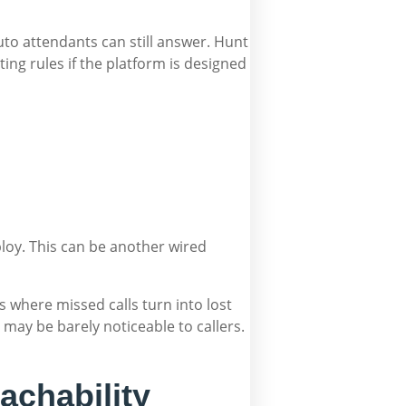
to attendants can still answer. Hunt
ting rules if the platform is designed
ploy. This can be another wired
es where missed calls turn into lost
may be barely noticeable to callers.
achability