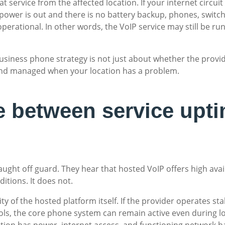
that service from the affected location. If your internet circu
power is out and there is no battery backup, phones, switche
y operational. In other words, the VoIP service may still be r
business phone strategy is not just about whether the provid
, and managed when your location has a problem.
e between service upti
ught off guard. They hear that hosted VoIP offers high ava
itions. It does not.
ity of the hosted platform itself. If the provider operates s
ls, the core phone system can remain active even during loc
ation has power, internet access, and functioning network 