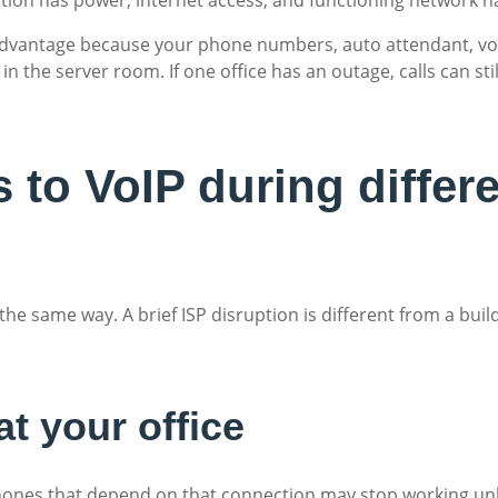
dvantage because your phone numbers, auto attendant, voic
 in the server room. If one office has an outage, calls can st
to VoIP during differe
the same way. A brief ISP disruption is different from a bui
at your office
k phones that depend on that connection may stop working u