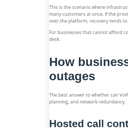
This is the scenario where infrastru
many customers at once. If the provid
over the platform, recovery tends to 
For businesses that cannot afford c
desk.
How business
outages
The best answer to whether can VoIP
planning, and network redundancy.
Hosted call con