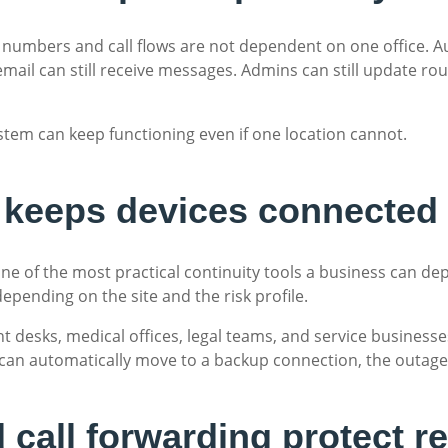
 numbers and call flows are not dependent on one office. Au
cemail can still receive messages. Admins can still update rou
em can keep functioning even if one location cannot.
er keeps devices connected
ne of the most practical continuity tools a business can de
depending on the site and the risk profile.
ont desks, medical offices, legal teams, and service business
 can automatically move to a backup connection, the outage 
call forwarding protect re