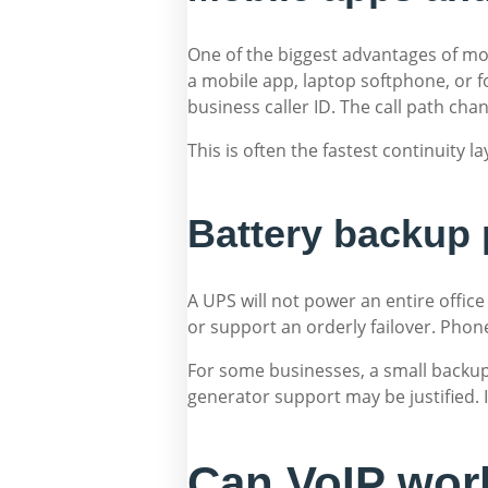
One of the biggest advantages of mod
a mobile app, laptop softphone, or f
business caller ID. The call path ch
This is often the fastest continuity la
Battery backup 
A UPS will not power an entire offic
or support an orderly failover. Phon
For some businesses, a small backup
generator support may be justified. 
Can VoIP work