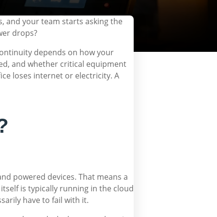
s, and your team starts asking the
wer drops?
 continuity depends on how your
ed, and whether critical equipment
e loses internet or electricity. A
?
ty and powered devices. That means a
elf is typically running in the cloud
rily have to fail with it.