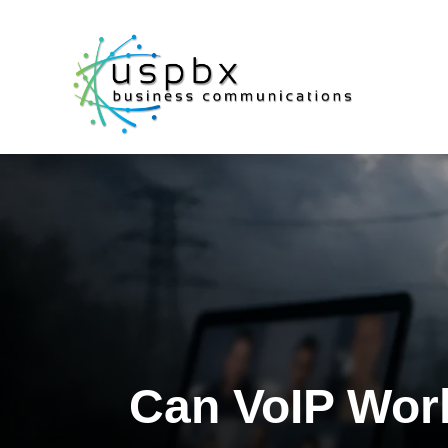
Can VoIP Work