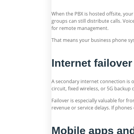
When the PBX is hosted offsite, your
groups can still distribute calls. Voi
for remote management.
That means your business phone syst
Internet failov
A secondary internet connection is o
circuit, fixed wireless, or 5G backup 
Failover is especially valuable for fr
revenue or service delays. If phones
Mobile apps and 