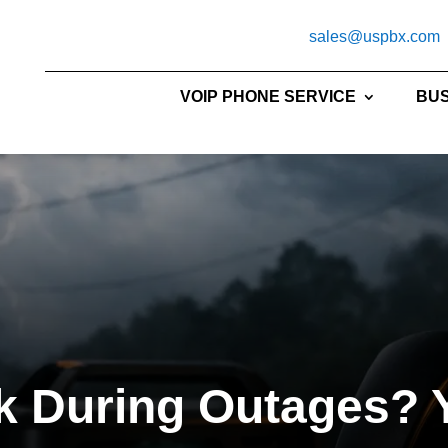
sales@uspbx.com
VOIP PHONE SERVICE
BUS
 During Outages? Y