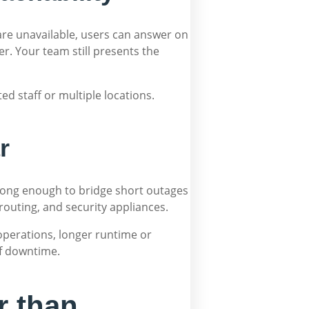
 are unavailable, users can answer on
r. Your team still presents the
ted staff or multiple locations.
r
g long enough to bridge short outages
routing, and security appliances.
operations, longer runtime or
of downtime.
r than