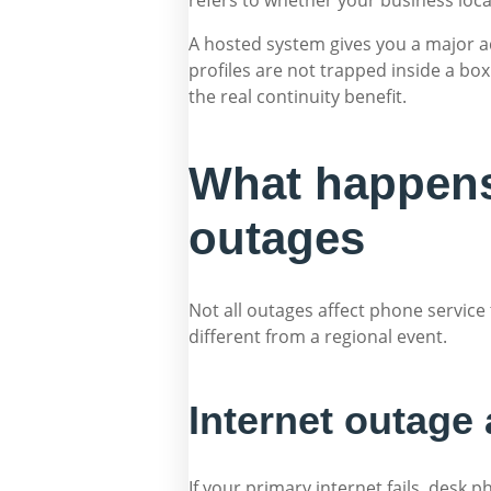
A hosted system gives you a major a
profiles are not trapped inside a box
the real continuity benefit.
What happens 
outages
Not all outages affect phone service 
different from a regional event.
Internet outage 
If your primary internet fails, des