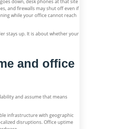
it goes down, desk phones at that site
s, and firewalls may shut off even if
unning while your office cannot reach
er stays up. It is about whether your
me and office
ilability and assume that means
table infrastructure with geographic
alized disruptions. Office uptime
hardware.