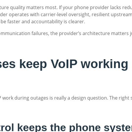
cture quality matters most. If your phone provider lacks red
er operates with carrier-level oversight, resilient upstream
be faster and accountability is clearer.
ommunication failures, the provider’s architecture matters 
es keep VoIP working
 work during outages is really a design question. The right
trol keeps the phone syste