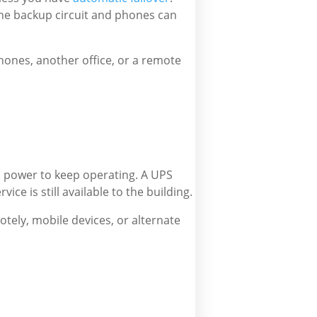
 the backup circuit and phones can
hones, another office, or a remote
up power to keep operating. A UPS
ice is still available to the building.
otely, mobile devices, or alternate