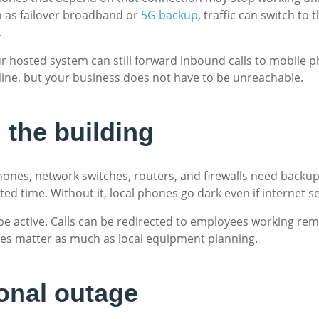
h as failover broadband or
5G backup
, traffic can switch to
.
ur hosted system can still forward inbound calls to mobile p
line, but your business does not have to be unreachable.
 the building
P phones, network switches, routers, and firewalls need back
ed time. Without it, local phones go dark even if internet serv
 be active. Calls can be redirected to employees working rem
ures matter as much as local equipment planning.
ional outage