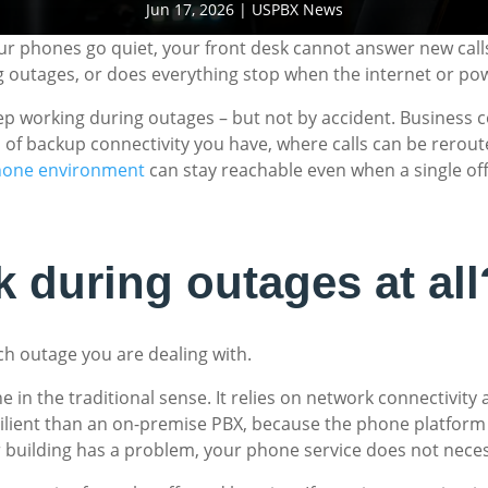
Jun 17, 2026
|
USPBX News
ur phones go quiet, your front desk cannot answer new call
 outages, or does everything stop when the internet or po
eep working during outages – but not by accident. Business
 of backup connectivity you have, where calls can be rerout
hone environment
can stay reachable even when a single offic
 during outages at all
h outage you are dealing with.
ne in the traditional sense. It relies on network connectivi
ient than an on-premise PBX, because the phone platform its
r building has a problem, your phone service does not necessa