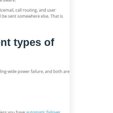
email, call routing, and user
ill be sent somewhere else. That is
nt types of
lding-wide power failure, and both are
nless you have
automatic failover
.