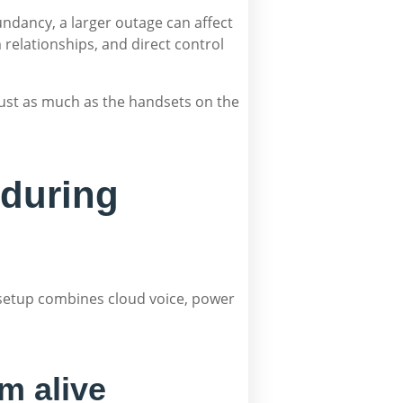
undancy, a larger outage can affect
 relationships, and direct control
just as much as the handsets on the
 during
 setup combines cloud voice, power
m alive