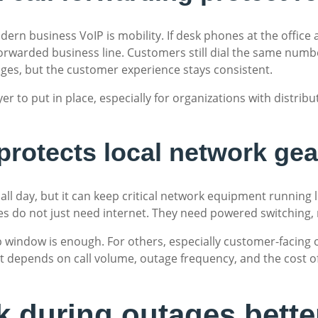
ern business VoIP is mobility. If desk phones at the office
orwarded business line. Customers still dial the same numbe
anges, but the customer experience stays consistent.
yer to put in place, especially for organizations with distribu
protects local network gea
e all day, but it can keep critical network equipment runnin
es do not just need internet. They need powered switching, 
 window is enough. For others, especially customer-facing 
It depends on call volume, outage frequency, and the cost 
 during outages bette