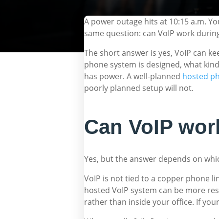
A power outage hits at 10:15 a.m. Yo
same question: can VoIP work during
The short answer is yes, VoIP can k
phone system is designed, what kind
has power. A well-planned
hosted p
poorly planned setup will not.
Can VoIP work
Yes, but the answer depends on whic
VoIP is not tied to a copper phone li
hosted VoIP system can be more resil
rather than inside your office. If you