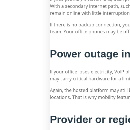
With a secondary internet path, suc
remain online with little interruption
If there is no backup connection, yo
team. Your office phones may be off
Power outage in
If your office loses electricity, VoI
may carry critical hardware for a limit
Again, the hosted platform may still
locations. That is why mobility feat
Provider or reg