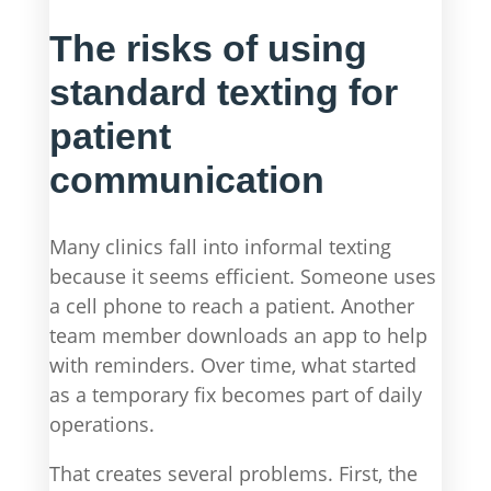
The risks of using
standard texting for
patient
communication
Many clinics fall into informal texting
because it seems efficient. Someone uses
a cell phone to reach a patient. Another
team member downloads an app to help
with reminders. Over time, what started
as a temporary fix becomes part of daily
operations.
That creates several problems. First, the