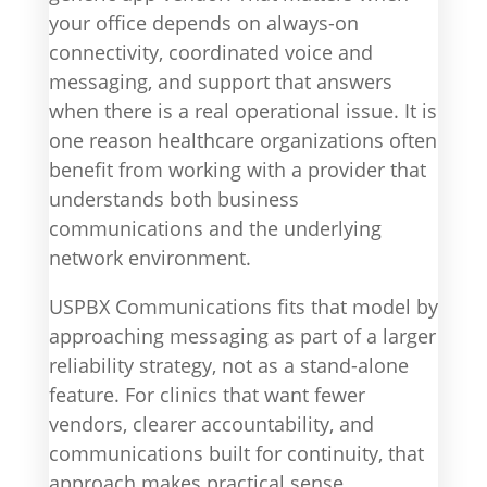
your office depends on always-on
connectivity, coordinated voice and
messaging, and support that answers
when there is a real operational issue. It is
one reason healthcare organizations often
benefit from working with a provider that
understands both business
communications and the underlying
network environment.
USPBX Communications fits that model by
approaching messaging as part of a larger
reliability strategy, not as a stand-alone
feature. For clinics that want fewer
vendors, clearer accountability, and
communications built for continuity, that
approach makes practical sense.