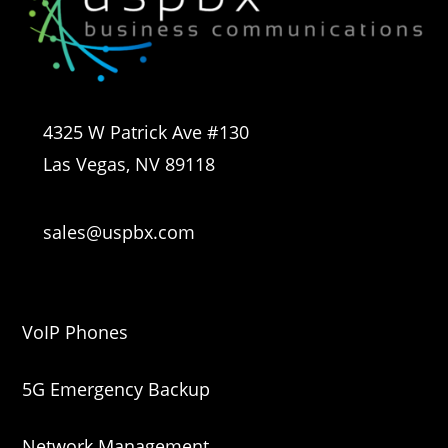
4325 W Patrick Ave #130
Las Vegas, NV 89118
sales@uspbx.com
VoIP Phones
5G Emergency Backup
Network Management