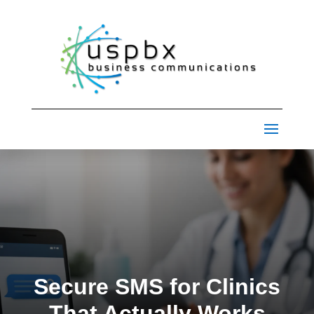
Secure SMS for Clinics
That Actually Works