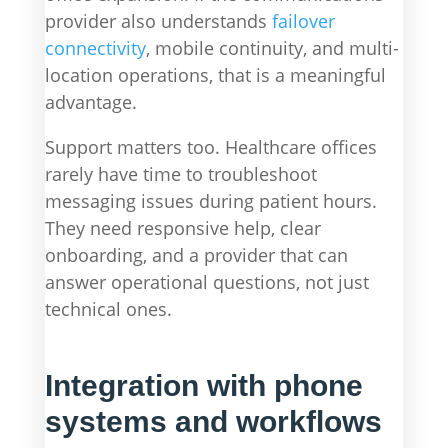
provider also understands
failover
connectivity
, mobile continuity, and multi-
location operations, that is a meaningful
advantage.
Support matters too. Healthcare offices
rarely have time to troubleshoot
messaging issues during patient hours.
They need responsive help, clear
onboarding, and a provider that can
answer operational questions, not just
technical ones.
Integration with phone
systems and workflows