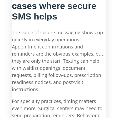
cases where secure
SMS helps
The value of secure messaging shows up
quickly in everyday operations.
Appointment confirmations and
reminders are the obvious examples, but
they are only the start. Texting can help
with waitlist openings, document
requests, billing follow-ups, prescription
readiness notices, and post-visit
instructions.
For specialty practices, timing matters
even more. Surgical centers may need to
send preparation reminders. Behavioral