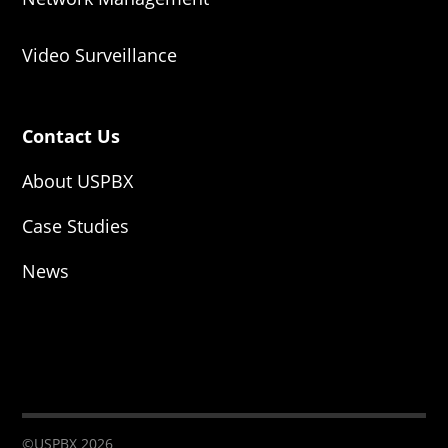
Video Surveillance
Contact Us
About USPBX
Case Studies
News
©USPBX 2026