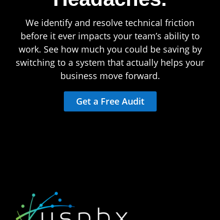
We identify and resolve technical friction
before it ever impacts your team’s ability to
work. See how much you could be saving by
switching to a system that actually helps your
business move forward.
Get a Free Audit