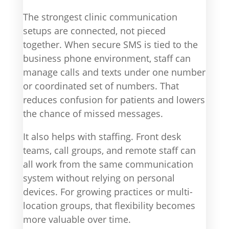
The strongest clinic communication
setups are connected, not pieced
together. When secure SMS is tied to the
business phone environment, staff can
manage calls and texts under one number
or coordinated set of numbers. That
reduces confusion for patients and lowers
the chance of missed messages.
It also helps with staffing. Front desk
teams, call groups, and remote staff can
all work from the same communication
system without relying on personal
devices. For growing practices or multi-
location groups, that flexibility becomes
more valuable over time.