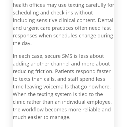
health offices may use texting carefully for
scheduling and check-ins without
including sensitive clinical content. Dental
and urgent care practices often need fast
responses when schedules change during
the day.
In each case, secure SMS is less about
adding another channel and more about
reducing friction. Patients respond faster
to texts than calls, and staff spend less
time leaving voicemails that go nowhere.
When the texting system is tied to the
clinic rather than an individual employee,
the workflow becomes more reliable and
much easier to manage.