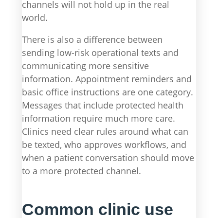
channels will not hold up in the real
world.
There is also a difference between
sending low-risk operational texts and
communicating more sensitive
information. Appointment reminders and
basic office instructions are one category.
Messages that include protected health
information require much more care.
Clinics need clear rules around what can
be texted, who approves workflows, and
when a patient conversation should move
to a more protected channel.
Common clinic use