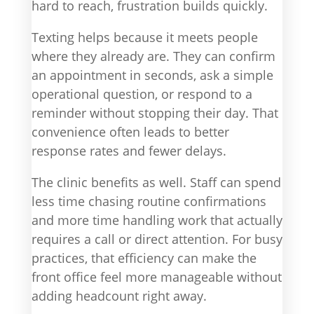
hard to reach, frustration builds quickly.
Texting helps because it meets people
where they already are. They can confirm
an appointment in seconds, ask a simple
operational question, or respond to a
reminder without stopping their day. That
convenience often leads to better
response rates and fewer delays.
The clinic benefits as well. Staff can spend
less time chasing routine confirmations
and more time handling work that actually
requires a call or direct attention. For busy
practices, that efficiency can make the
front office feel more manageable without
adding headcount right away.