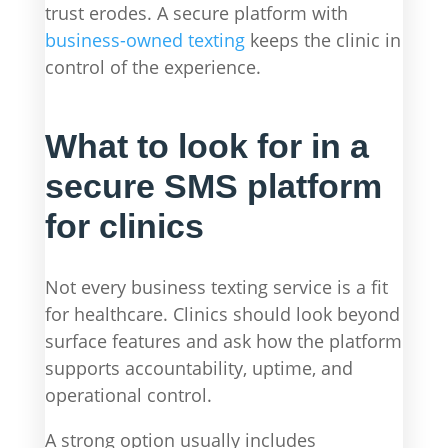
trust erodes. A secure platform with
business-owned texting
keeps the clinic in
control of the experience.
What to look for in a
secure SMS platform
for clinics
Not every business texting service is a fit
for healthcare. Clinics should look beyond
surface features and ask how the platform
supports accountability, uptime, and
operational control.
A strong option usually includes