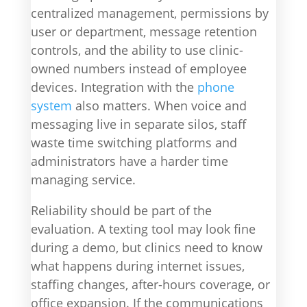
centralized management, permissions by
user or department, message retention
controls, and the ability to use clinic-
owned numbers instead of employee
devices. Integration with the
phone
system
also matters. When voice and
messaging live in separate silos, staff
waste time switching platforms and
administrators have a harder time
managing service.
Reliability should be part of the
evaluation. A texting tool may look fine
during a demo, but clinics need to know
what happens during internet issues,
staffing changes, after-hours coverage, or
office expansion. If the communications