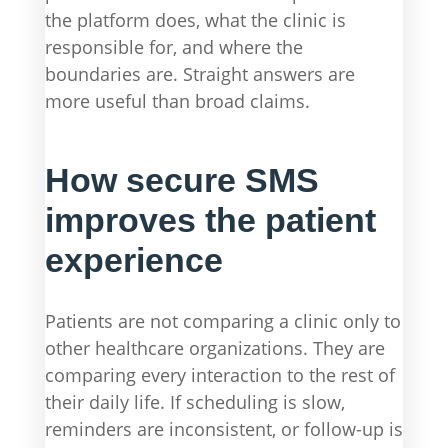
the platform does, what the clinic is
responsible for, and where the
boundaries are. Straight answers are
more useful than broad claims.
How secure SMS
improves the patient
experience
Patients are not comparing a clinic only to
other healthcare organizations. They are
comparing every interaction to the rest of
their daily life. If scheduling is slow,
reminders are inconsistent, or follow-up is