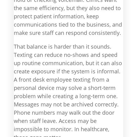
the same efficiency, but they also need to
protect patient information, keep
communications tied to the business, and
make sure staff can respond consistently.
That balance is harder than it sounds.
Texting can reduce no-shows and speed
up routine communication, but it can also
create exposure if the system is informal.
A front desk employee texting from a
personal device may solve a short-term
problem while creating a long-term one.
Messages may not be archived correctly.
Phone numbers may walk out the door
when staff leave. Access may be
impossible to monitor. In healthcare,