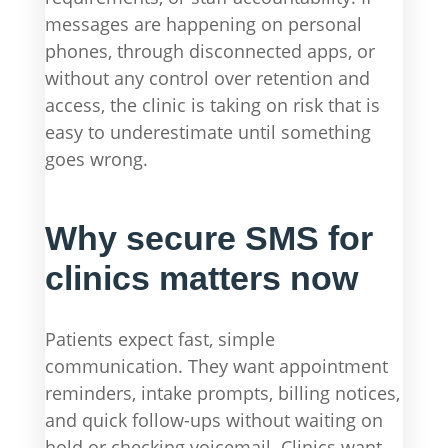
messages are happening on personal
phones, through disconnected apps, or
without any control over retention and
access, the clinic is taking on risk that is
easy to underestimate until something
goes wrong.
Why secure SMS for
clinics matters now
Patients expect fast, simple
communication. They want appointment
reminders, intake prompts, billing notices,
and quick follow-ups without waiting on
hold or checking voicemail. Clinics want