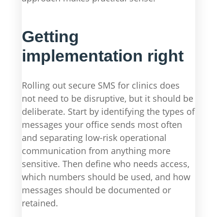
Getting
implementation right
Rolling out secure SMS for clinics does
not need to be disruptive, but it should be
deliberate. Start by identifying the types of
messages your office sends most often
and separating low-risk operational
communication from anything more
sensitive. Then define who needs access,
which numbers should be used, and how
messages should be documented or
retained.