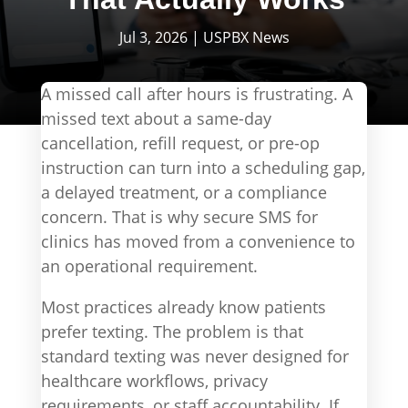
Jul 3, 2026
|
USPBX News
A missed call after hours is frustrating. A
missed text about a same-day
cancellation, refill request, or pre-op
instruction can turn into a scheduling gap,
a delayed treatment, or a compliance
concern. That is why secure SMS for
clinics has moved from a convenience to
an operational requirement.
Most practices already know patients
prefer texting. The problem is that
standard texting was never designed for
healthcare workflows, privacy
requirements, or staff accountability. If