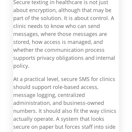
Secure texting in healthcare is not just
about encryption, although that may be
part of the solution. It is about control. A
clinic needs to know who can send
messages, where those messages are
stored, how access is managed, and
whether the communication process
supports privacy obligations and internal
policy.
At a practical level, secure SMS for clinics
should support role-based access,
message logging, centralized
administration, and business-owned
numbers. It should also fit the way clinics
actually operate. A system that looks
secure on paper but forces staff into side