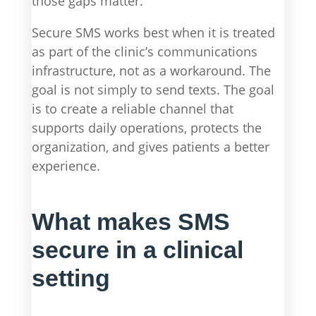
those gaps matter.
Secure SMS works best when it is treated
as part of the clinic’s communications
infrastructure, not as a workaround. The
goal is not simply to send texts. The goal
is to create a reliable channel that
supports daily operations, protects the
organization, and gives patients a better
experience.
What makes SMS
secure in a clinical
setting