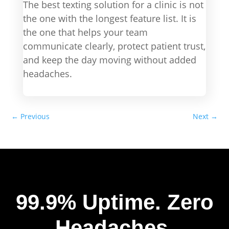
The best texting solution for a clinic is not
the one with the longest feature list. It is
the one that helps your team
communicate clearly, protect patient trust,
and keep the day moving without added
headaches.
←
Previous
Next
→
99.9% Uptime.
Zero
Headaches.