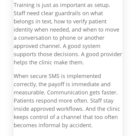
Training is just as important as setup.
Staff need clear guardrails on what
belongs in text, how to verify patient
identity when needed, and when to move
a conversation to phone or another
approved channel. A good system
supports those decisions. A good provider
helps the clinic make them.
When secure SMS is implemented
correctly, the payoff is immediate and
measurable. Communication gets faster.
Patients respond more often. Staff stay
inside approved workflows. And the clinic
keeps control of a channel that too often
becomes informal by accident.