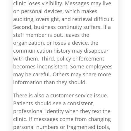
clinic loses visibility. Messages may live
on personal devices, which makes
auditing, oversight, and retrieval difficult.
Second, business continuity suffers. If a
staff member is out, leaves the
organization, or loses a device, the
communication history may disappear
with them. Third, policy enforcement
becomes inconsistent. Some employees
may be careful. Others may share more
information than they should.
There is also a customer service issue.
Patients should see a consistent,
professional identity when they text the
clinic. If messages come from changing
personal numbers or fragmented tools,