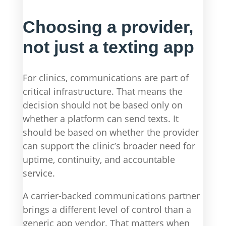
Choosing a provider,
not just a texting app
For clinics, communications are part of
critical infrastructure. That means the
decision should not be based only on
whether a platform can send texts. It
should be based on whether the provider
can support the clinic’s broader need for
uptime, continuity, and accountable
service.
A carrier-backed communications partner
brings a different level of control than a
generic app vendor. That matters when