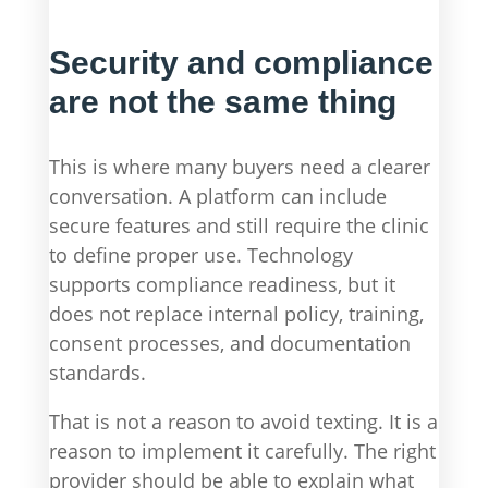
Security and compliance
are not the same thing
This is where many buyers need a clearer
conversation. A platform can include
secure features and still require the clinic
to define proper use. Technology
supports compliance readiness, but it
does not replace internal policy, training,
consent processes, and documentation
standards.
That is not a reason to avoid texting. It is a
reason to implement it carefully. The right
provider should be able to explain what